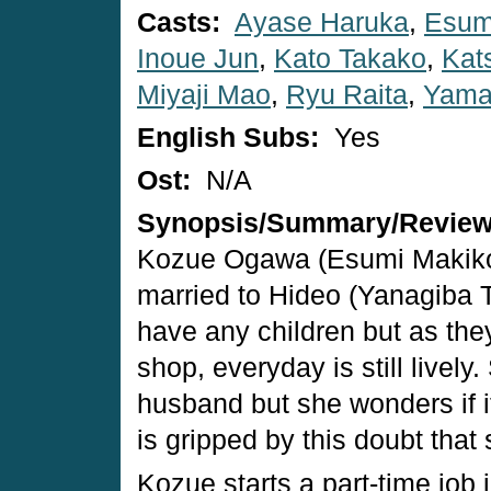
Casts:
Ayase Haruka
,
Esum
Inoue Jun
,
Kato Takako
,
Kat
Miyaji Mao
,
Ryu Raita
,
Yama
English Subs:
Yes
Ost:
N/A
Synopsis/Summary/Revie
Kozue Ogawa (Esumi Makiko)
married to Hideo (Yanagiba T
have any children but as they 
shop, everyday is still lively
husband but she wonders if i
is gripped by this doubt that
Kozue starts a part-time job 