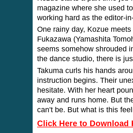
magazine where she used to 
working hard as the editor-in-
One rainy day, Kozue meets
Fukazawa (Yamashita Tomohi
seems somehow shrouded in 
the dance studio, there is jus
Takuma curls his hands aro
instruction begins. Their u
hesitate. With her heart po
away and runs home. But the 
can't be. But what is this fee
Click Here to Download 