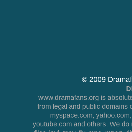
© 2009 Dramaf
D
www.dramafans.org is absolute
from legal and public domains 
myspace.com, yahoo.com, 
youtube.com and others. We do no