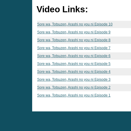
Video Links:
Sore wa, Totsuzen, Arashi no you ni Episode 10
Sore wa, Totsuzen, Arashi no you ni Episode 9
Sore wa, Totsuzen, Arashi no you ni Episode 8
Sore wa, Totsuzen, Arashi no you ni Episode 7
Sore wa, Totsuzen, Arashi no you ni Episode 6
Sore wa, Totsuzen, Arashi no you ni Episode 5
Sore wa, Totsuzen, Arashi no you ni Episode 4
Sore wa, Totsuzen, Arashi no you ni Episode 3
Sore wa, Totsuzen, Arashi no you ni Episode 2
Sore wa, Totsuzen, Arashi no you ni Episode 1