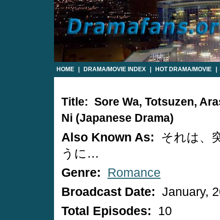
HOME
|
DRAMA/MOVIE INDEX
|
HOT DRAMA/MOVIE
|
Title: Sore Wa, Totsuzen, Ar
Ni (Japanese Drama)
Also Known As:
それは、
うに…
Genre:
Romance
Broadcast Date:
January, 
Total Episodes:
10