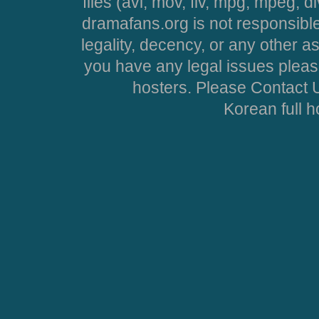
files (avi, mov, flv, mpg, mpeg, d
dramafans.org is not responsible
legality, decency, or any other asp
you have any legal issues pleas
hosters. Please Contact U
Korean full