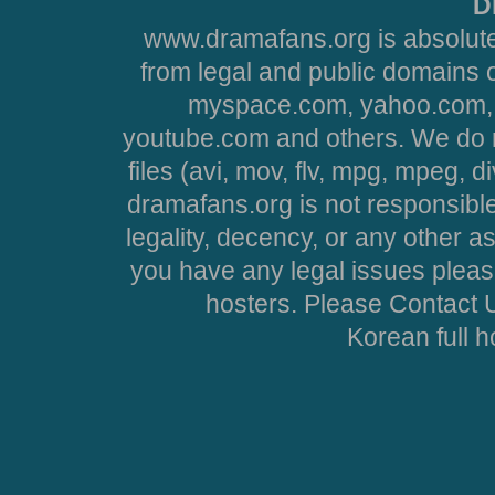
D
www.dramafans.org is absolute
from legal and public domains 
myspace.com, yahoo.com, 
youtube.com and others. We do no
files (avi, mov, flv, mpg, mpeg, d
dramafans.org is not responsible
legality, decency, or any other asp
you have any legal issues pleas
hosters. Please Contact U
Korean full