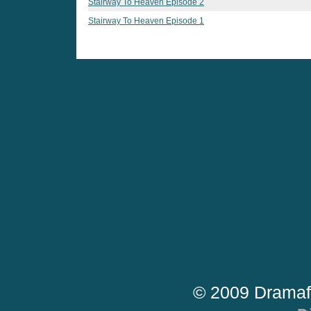
Stairway To Heaven Episode 2
Stairway To Heaven Episode 1
© 2009 Dramaf