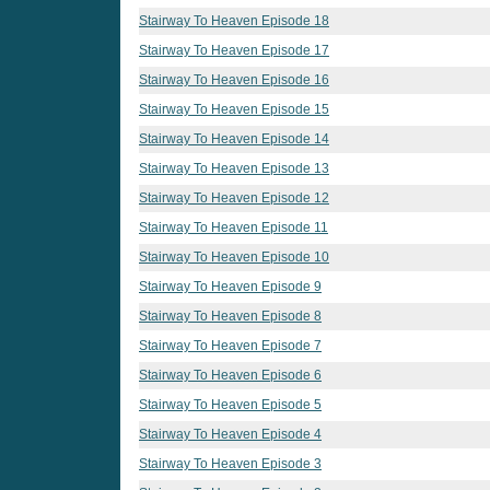
Stairway To Heaven Episode 18
Stairway To Heaven Episode 17
Stairway To Heaven Episode 16
Stairway To Heaven Episode 15
Stairway To Heaven Episode 14
Stairway To Heaven Episode 13
Stairway To Heaven Episode 12
Stairway To Heaven Episode 11
Stairway To Heaven Episode 10
Stairway To Heaven Episode 9
Stairway To Heaven Episode 8
Stairway To Heaven Episode 7
Stairway To Heaven Episode 6
Stairway To Heaven Episode 5
Stairway To Heaven Episode 4
Stairway To Heaven Episode 3