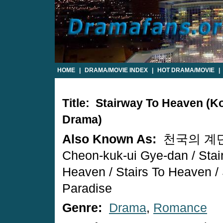
HOME
|
DRAMA/MOVIE INDEX
|
HOT DRAMA/MOVIE
|
Title: Stairway To Heaven (K
Drama)
Also Known As:
천국의 계단
Cheon-kuk-ui Gye-dan / Stai
Heaven / Stairs To Heaven / 
Paradise
Genre:
Drama
,
Romance