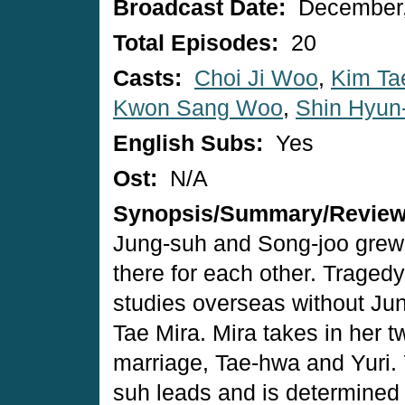
Broadcast Date:
December,
Total Episodes:
20
Casts:
Choi Ji Woo
,
Kim Ta
Kwon Sang Woo
,
Shin Hyun
English Subs:
Yes
Ost:
N/A
Synopsis/Summary/Revie
Jung-suh and Song-joo grew
there for each other. Trage
studies overseas without Jun
Tae Mira. Mira takes in her t
marriage, Tae-hwa and Yuri. Y
suh leads and is determined 