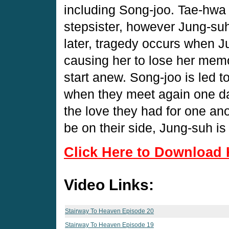
including Song-joo. Tae-hwa 
stepsister, however Jung-suh 
later, tragedy occurs when J
causing her to lose her memo
start anew. Song-joo is led t
when they meet again one day
the love they had for one an
be on their side, Jung-suh i
Click Here to Download 
Video Links:
Stairway To Heaven Episode 20
Stairway To Heaven Episode 19