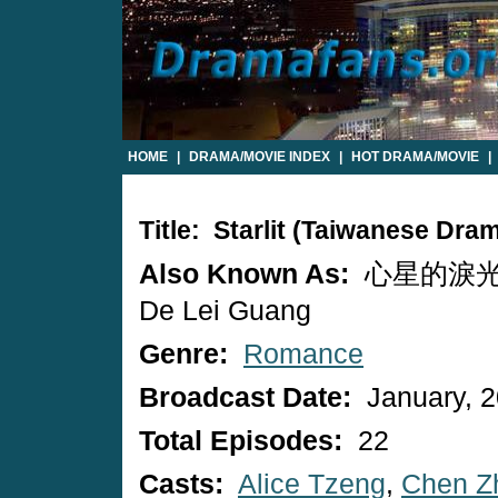
HOME
|
DRAMA/MOVIE INDEX
|
HOT DRAMA/MOVIE
|
Title: Starlit (Taiwanese Dra
Also Known As:
心星的淚光 / 
De Lei Guang
Genre:
Romance
Broadcast Date:
January, 
Total Episodes:
22
Casts:
Alice Tzeng
,
Chen Zh