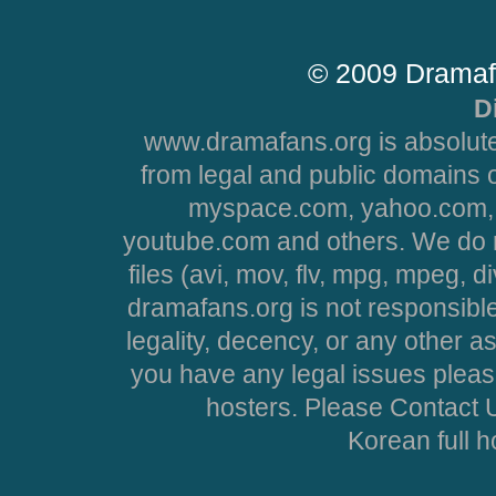
© 2009 Dramaf
D
www.dramafans.org is absolute
from legal and public domains 
myspace.com, yahoo.com, 
youtube.com and others. We do no
files (avi, mov, flv, mpg, mpeg, d
dramafans.org is not responsible
legality, decency, or any other asp
you have any legal issues pleas
hosters. Please Contact U
Korean full