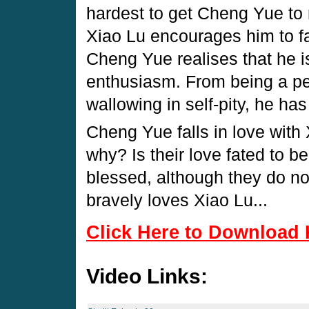
hardest to get Cheng Yue to 
Xiao Lu encourages him to fac
Cheng Yue realises that he 
enthusiasm. From being a pe
wallowing in self-pity, he has 
Cheng Yue falls in love with 
why? Is their love fated to b
blessed, although they do no
bravely loves Xiao Lu...
Click Here to Download 
Video Links: