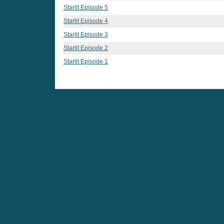
Starlit Episode 5
Starlit Episode 4
Starlit Episode 3
Starlit Episode 2
Starlit Episode 1