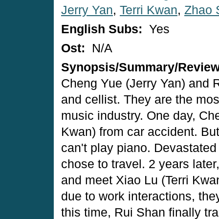
Jerry Yan
,
Terri Kwan
,
Zhao 
English Subs:
Yes
Ost:
N/A
Synopsis/Summary/Revie
Cheng Yue (Jerry Yan) and R
and cellist. They are the mos
music industry. One day, Che
Kwan) from car accident. But
can't play piano. Devastate
chose to travel. 2 years late
and meet Xiao Lu (Terri Kwa
due to work interactions, the
this time, Rui Shan finally 