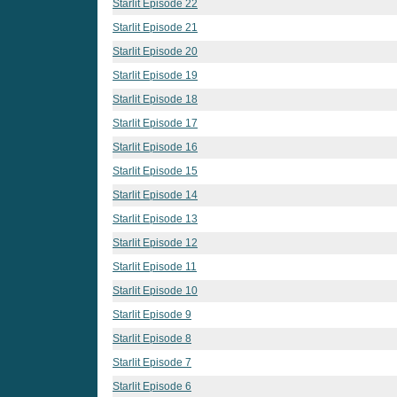
Starlit Episode 22
Starlit Episode 21
Starlit Episode 20
Starlit Episode 19
Starlit Episode 18
Starlit Episode 17
Starlit Episode 16
Starlit Episode 15
Starlit Episode 14
Starlit Episode 13
Starlit Episode 12
Starlit Episode 11
Starlit Episode 10
Starlit Episode 9
Starlit Episode 8
Starlit Episode 7
Starlit Episode 6