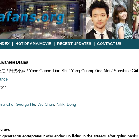
INDEX
|
HOT DRAMA/MOVIE
|
RECENT UPDATES
|
CONTACT US
Taiwanese Drama)
/ 阳光小妹 / Yang Guang Tian Shi / Yang Guang Xiao Mei / Sunshine Girl
ance
2011
nie Cho
,
George Hu
,
Wu Chun
,
Nikki Deng
view:
generation entrepreneur who ended up living in the streets after going bankr