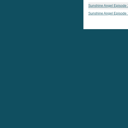
Sunshine Angel Episode 
Sunshine Angel Episode 