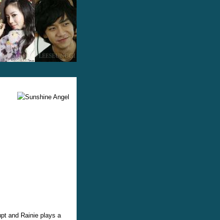
upt and Rainie plays a