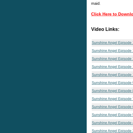
maid.
Click Here to Downl
Video Links:
Sunshine Angel Episode 
Sunshine Angel Episode 
Sunshine Angel Episode 
Sunshine Angel Episode 
Sunshine Angel Episode 
Sunshine Angel Episode 
Sunshine Angel Episode 
Sunshine Angel Episode 
Sunshine Angel Episode 
Sunshine Angel Episode 
Sunshine Angel Episode 
Sunshine Angel Episode 