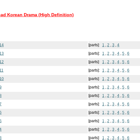
oad Korean Drama (High Definition)
14
[parts]:
1
,
2
,
3
,
4
13
[parts]:
1
,
2
,
3
,
4
,
5
,
6
12
[parts]:
1
,
2
,
3
,
4
,
5
,
6
11
[parts]:
1
,
2
,
3
,
4
,
5
,
6
10
[parts]:
1
,
2
,
3
,
4
,
5
,
6
9
[parts]:
1
,
2
,
3
,
4
,
5
,
6
8
[parts]:
1
,
2
,
3
,
4
,
5
,
6
7
[parts]:
1
,
2
,
3
,
4
,
5
,
6
6
[parts]:
1
,
2
,
3
,
4
,
5
,
6
5
[parts]:
1
,
2
,
3
,
4
,
5
,
6
4
[parts]:
1
,
2
,
3
,
4
,
5
,
6
3
[parts]:
1
,
2
,
3
,
4
,
5
,
6