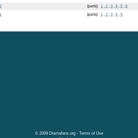
2
[parts]:
1
,
2
,
3
,
4
,
5
,
6
1
[parts]:
1
,
2
,
3
,
4
,
5
© 2009 Dramafans.org -
Terms of Use