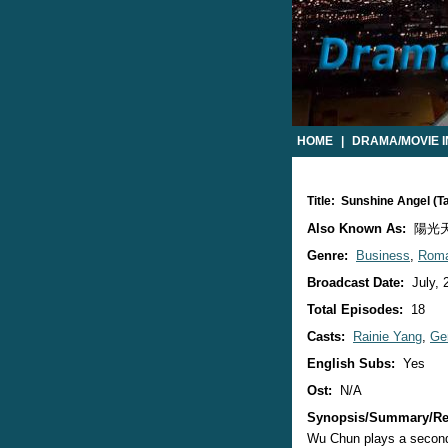
HOME
|
DRAMA/MOVIE 
Title: Sunshine Angel (
Also Known As:
陽光天使 
Genre:
Business
,
Rom
Broadcast Date:
July, 
Total Episodes:
18
Casts:
Rainie Yang
,
Ge
English Subs:
Yes
Ost:
N/A
Synopsis/Summary/Re
Wu Chun plays a second 