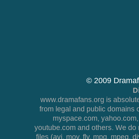
© 2009 Dramaf
D
www.dramafans.org is absolute
from legal and public domains 
myspace.com, yahoo.com, 
youtube.com and others. We do no
files (avi, mov, flv, mpg, mpeg, d