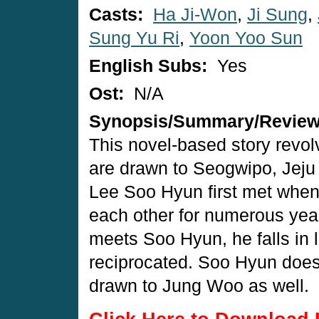
Casts:
Ha Ji-Won
,
Ji Sung
,
Sung Yu Ri
,
Yoon Yoo Sun
English Subs:
Yes
Ost:
N/A
Synopsis/Summary/Revie
This novel-based story revo
are drawn to Seogwipo, Jeju
Lee Soo Hyun first met when 
each other for numerous yea
meets Soo Hyun, he falls in l
reciprocated. Soo Hyun doesn'
drawn to Jung Woo as well.