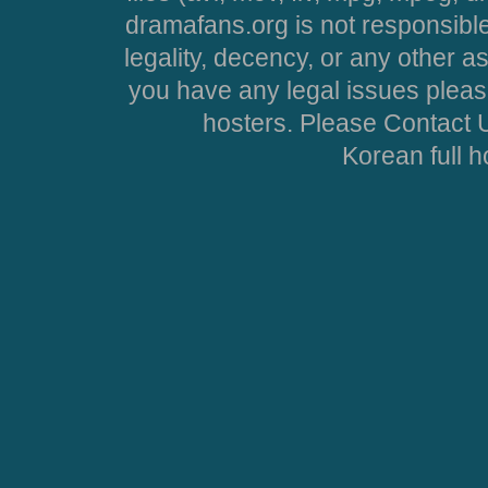
dramafans.org is not responsible
legality, decency, or any other asp
you have any legal issues pleas
hosters. Please Contact U
Korean full