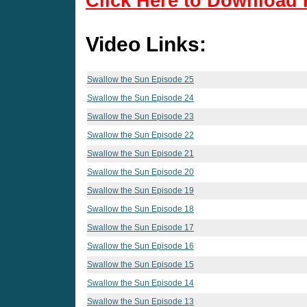
Click Here to Download 
Video Links:
Swallow the Sun Episode 25
Swallow the Sun Episode 24
Swallow the Sun Episode 23
Swallow the Sun Episode 22
Swallow the Sun Episode 21
Swallow the Sun Episode 20
Swallow the Sun Episode 19
Swallow the Sun Episode 18
Swallow the Sun Episode 17
Swallow the Sun Episode 16
Swallow the Sun Episode 15
Swallow the Sun Episode 14
Swallow the Sun Episode 13