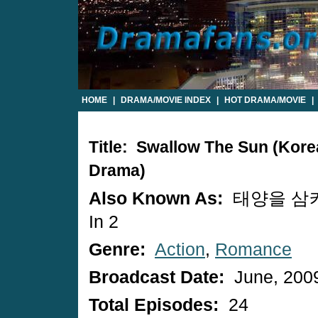
HOME
|
DRAMA/MOVIE INDEX
|
HOT DRAMA/MOVIE
|
Title: Swallow The Sun (Kor
Drama)
Also Known As:
태양을 삼켜라
In 2
Genre:
Action
,
Romance
Broadcast Date:
June, 200
Total Episodes:
24