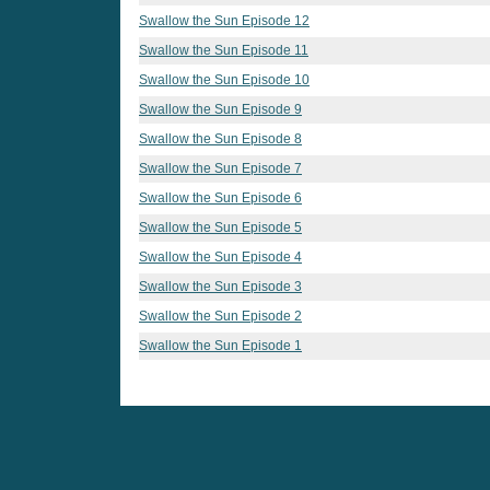
Swallow the Sun Episode 12
Swallow the Sun Episode 11
Swallow the Sun Episode 10
Swallow the Sun Episode 9
Swallow the Sun Episode 8
Swallow the Sun Episode 7
Swallow the Sun Episode 6
Swallow the Sun Episode 5
Swallow the Sun Episode 4
Swallow the Sun Episode 3
Swallow the Sun Episode 2
Swallow the Sun Episode 1