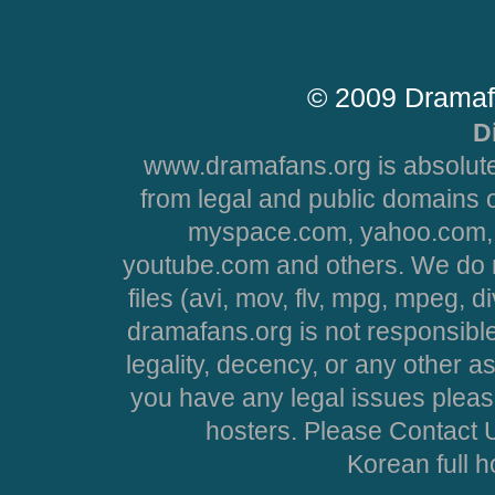
© 2009 Dramaf
D
www.dramafans.org is absolute
from legal and public domains 
myspace.com, yahoo.com, 
youtube.com and others. We do no
files (avi, mov, flv, mpg, mpeg, d
dramafans.org is not responsible
legality, decency, or any other asp
you have any legal issues pleas
hosters. Please Contact U
Korean full