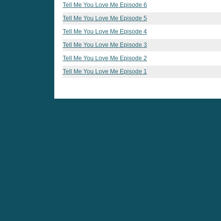
Tell Me You Love Me Episode 6
Tell Me You Love Me Episode 5
Tell Me You Love Me Episode 4
Tell Me You Love Me Episode 3
Tell Me You Love Me Episode 2
Tell Me You Love Me Episode 1