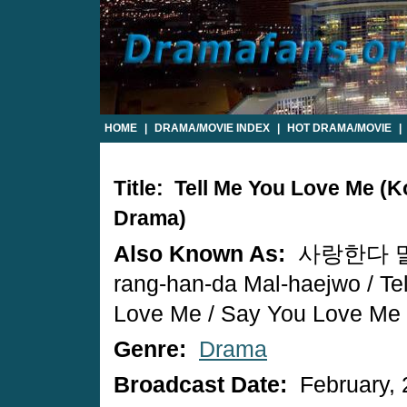
HOME
|
DRAMA/MOVIE INDEX
|
HOT DRAMA/MOVIE
|
Title: Tell Me You Love Me (
Drama)
Also Known As:
사랑한다 말해
rang-han-da Mal-haejwo / Te
Love Me / Say You Love Me
Genre:
Drama
Broadcast Date:
February, 