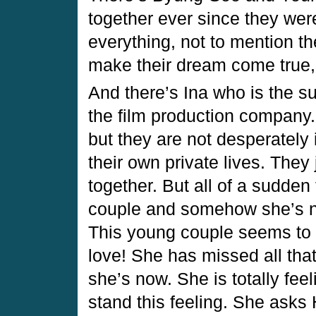
together ever since they were
everything, not to mention th
make their dream come true,
And there’s Ina who is the s
the film production company
but they are not desperately 
their own private lives. They
together. But all of a sudde
couple and somehow she’s n
This young couple seems to be
love! She has missed all tha
she’s now. She is totally fee
stand this feeling. She ask