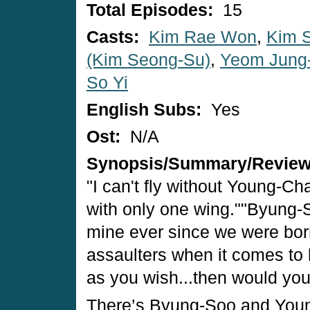
Total Episodes:
15
Casts:
Kim Rae Won
,
Kim 
(Kim Seong-Su)
,
Yeom Jung
So Yi
English Subs:
Yes
Ost:
N/A
Synopsis/Summary/Revie
"I can't fly without Young-Cha
with only one wing.""Byung-
mine ever since we were born
assaulters when it comes to lo
as you wish...then would yo
There’s Byung-Soo and You