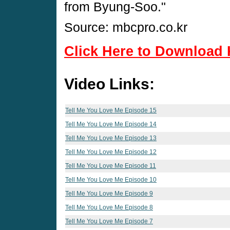
from Byung-Soo."
Source: mbcpro.co.kr
Click Here to Download 
Video Links:
Tell Me You Love Me Episode 15
Tell Me You Love Me Episode 14
Tell Me You Love Me Episode 13
Tell Me You Love Me Episode 12
Tell Me You Love Me Episode 11
Tell Me You Love Me Episode 10
Tell Me You Love Me Episode 9
Tell Me You Love Me Episode 8
Tell Me You Love Me Episode 7