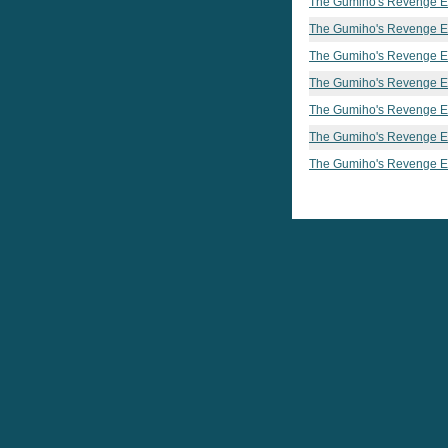
The Gumiho's Revenge E
The Gumiho's Revenge E
The Gumiho's Revenge E
The Gumiho's Revenge E
The Gumiho's Revenge E
The Gumiho's Revenge E
The Gumiho's Revenge E