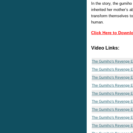
In the story, the gumih
inherited her mother’s abi
transform themselves to
human.
Click Here to Downl
Video Links:
The Gumiho's Revenge E
The Gumiho's Revenge E
The Gumiho's Revenge E
The Gumiho's Revenge E
The Gumiho's Revenge E
The Gumiho's Revenge E
The Gumiho's Revenge E
The Gumiho's Revenge E
The Gumiho's Revenge E