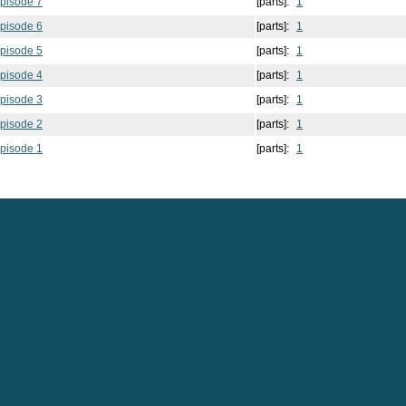
pisode 7
[parts]:
1
pisode 6
[parts]:
1
pisode 5
[parts]:
1
pisode 4
[parts]:
1
pisode 3
[parts]:
1
pisode 2
[parts]:
1
pisode 1
[parts]:
1