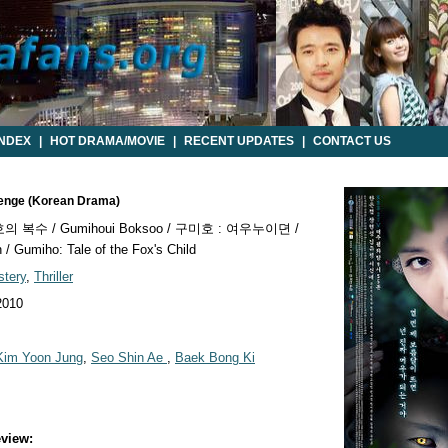
INDEX
|
HOT DRAMA/MOVIE
|
RECENT UPDATES
|
CONTACT US
venge (Korean Drama)
 복수 / Gumihoui Boksoo / 구미호 : 여우누이뎐 /
 Gumiho: Tale of the Fox's Child
tery
,
Thriller
2010
Kim Yoon Jung
,
Seo Shin Ae
,
Baek Bong Ki
view: