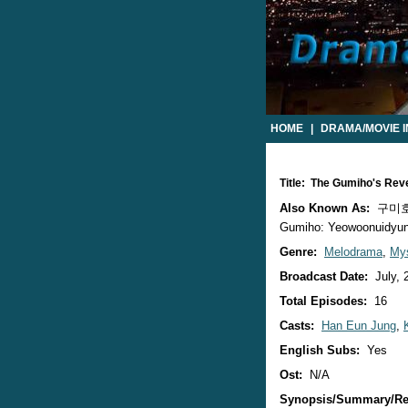
HOME
|
DRAMA/MOVIE 
Title: The Gumiho's Re
Also Known As:
구미호의
Gumiho: Yeowoonuidyun /
Genre:
Melodrama
,
Mys
Broadcast Date:
July, 
Total Episodes:
16
Casts:
Han Eun Jung
,
English Subs:
Yes
Ost:
N/A
Synopsis/Summary/Re