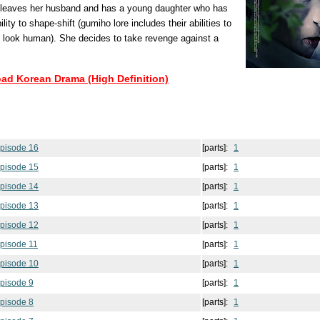
o leaves her husband and has a young daughter who has
lity to shape-shift (gumiho lore includes their abilities to
 look human). She decides to take revenge against a
oad Korean Drama (High Definition)
pisode 16
[parts]:
1
pisode 15
[parts]:
1
pisode 14
[parts]:
1
pisode 13
[parts]:
1
pisode 12
[parts]:
1
pisode 11
[parts]:
1
pisode 10
[parts]:
1
pisode 9
[parts]:
1
pisode 8
[parts]:
1