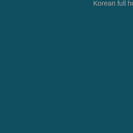
Korean full