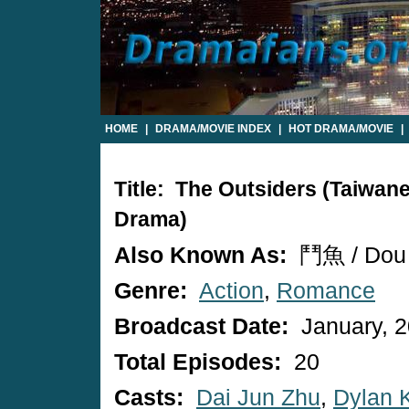
HOME
|
DRAMA/MOVIE INDEX
|
HOT DRAMA/MOVIE
|
Title: The Outsiders (Taiwan
Drama)
Also Known As:
鬥魚 / Dou
Genre:
Action
,
Romance
Broadcast Date:
January, 
Total Episodes:
20
Casts:
Dai Jun Zhu
,
Dylan 