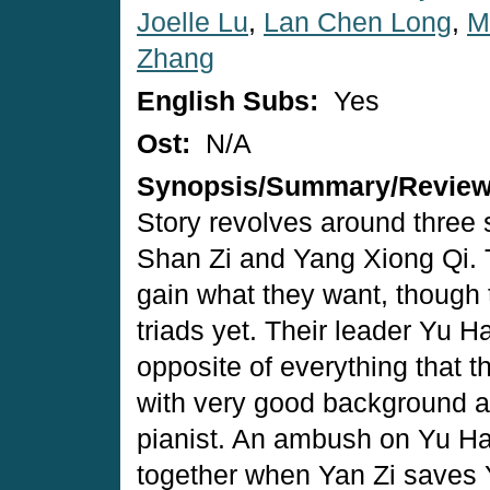
Joelle Lu
,
Lan Chen Long
,
M
Zhang
English Subs:
Yes
Ost:
N/A
Synopsis/Summary/Revie
Story revolves around three
Shan Zi and Yang Xiong Qi. T
gain what they want, though t
triads yet. Their leader Yu Ha
opposite of everything that t
with very good background an
pianist. An ambush on Yu Ha
together when Yan Zi saves