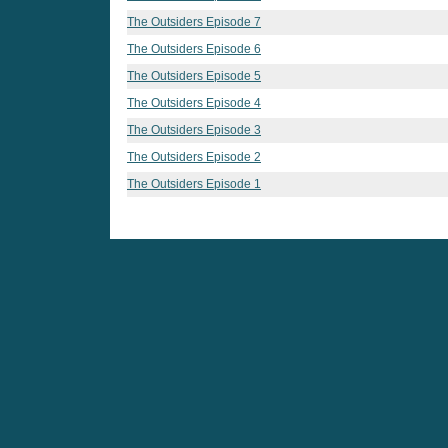
The Outsiders Episode 7
The Outsiders Episode 6
The Outsiders Episode 5
The Outsiders Episode 4
The Outsiders Episode 3
The Outsiders Episode 2
The Outsiders Episode 1