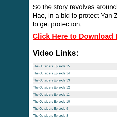
So the story revolves around
Hao, in a bid to protect Yan Z
to get protection.
Click Here to Download 
Video Links:
The Outsiders Episode 15
The Outsiders Episode 14
The Outsiders Episode 13
The Outsiders Episode 12
The Outsiders Episode 11
The Outsiders Episode 10
The Outsiders Episode 9
The Outsiders Episode 8