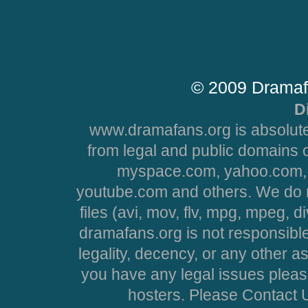
© 2009 Dramaf
D
www.dramafans.org is absolute
from legal and public domains 
myspace.com, yahoo.com, 
youtube.com and others. We do no
files (avi, mov, flv, mpg, mpeg, d
dramafans.org is not responsible
legality, decency, or any other asp
you have any legal issues pleas
hosters. Please Contact U