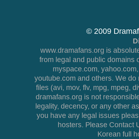
© 2009 Dramaf
D
www.dramafans.org is absolute
from legal and public domains 
myspace.com, yahoo.com, 
youtube.com and others. We do no
files (avi, mov, flv, mpg, mpeg, d
dramafans.org is not responsible
legality, decency, or any other asp
you have any legal issues pleas
hosters. Please Contact U
Korean full