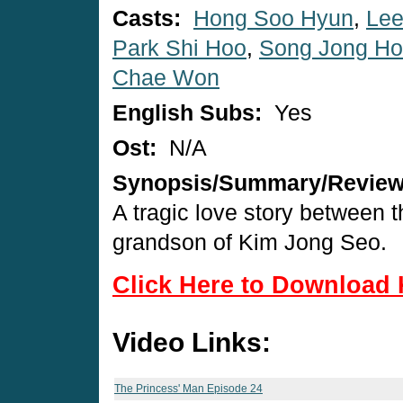
Casts:
Hong Soo Hyun
,
Lee
Park Shi Hoo
,
Song Jong Ho
Chae Won
English Subs:
Yes
Ost:
N/A
Synopsis/Summary/Revie
A tragic love story between 
grandson of Kim Jong Seo.
Click Here to Download 
Video Links:
The Princess' Man Episode 24