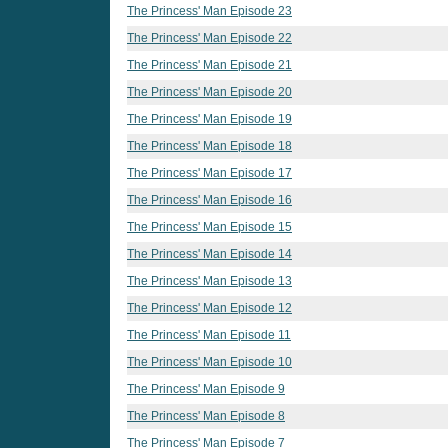
The Princess' Man Episode 23
The Princess' Man Episode 22
The Princess' Man Episode 21
The Princess' Man Episode 20
The Princess' Man Episode 19
The Princess' Man Episode 18
The Princess' Man Episode 17
The Princess' Man Episode 16
The Princess' Man Episode 15
The Princess' Man Episode 14
The Princess' Man Episode 13
The Princess' Man Episode 12
The Princess' Man Episode 11
The Princess' Man Episode 10
The Princess' Man Episode 9
The Princess' Man Episode 8
The Princess' Man Episode 7