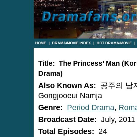
HOME
|
DRAMA/MOVIE INDEX
|
HOT DRAMA/MOVIE
|
Title: The Princess' Man (Ko
Drama)
Also Known As:
공주의 남자
Gongjooeui Namja
Genre:
Period Drama
,
Rom
Broadcast Date:
July, 2011
Total Episodes:
24