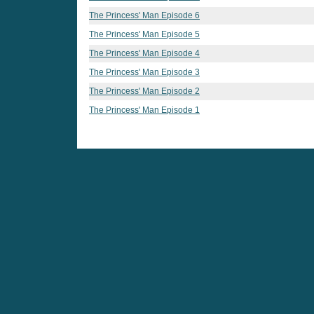
The Princess' Man Episode 6
The Princess' Man Episode 5
The Princess' Man Episode 4
The Princess' Man Episode 3
The Princess' Man Episode 2
The Princess' Man Episode 1