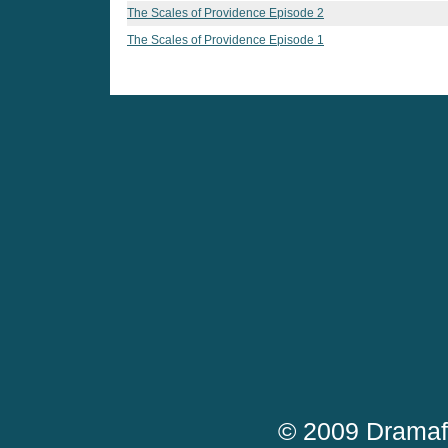
The Scales of Providence Episode 2
The Scales of Providence Episode 1
© 2009 Dramaf