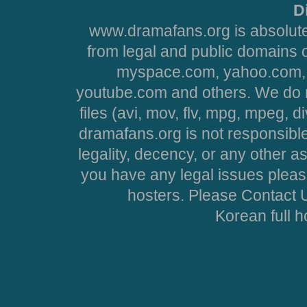
D
www.dramafans.org is absolute
from legal and public domains 
myspace.com, yahoo.com, 
youtube.com and others. We do no
files (avi, mov, flv, mpg, mpeg, d
dramafans.org is not responsible
legality, decency, or any other asp
you have any legal issues pleas
hosters. Please Contact U
Korean full