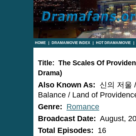
HOME
|
DRAMA/MOVIE INDEX
|
HOT DRAMA/MOVIE
|
Title: The Scales Of Provide
Drama)
Also Known As:
신의 저울 / 
Balance / Land of Providenc
Genre:
Romance
Broadcast Date:
August, 2
Total Episodes:
16