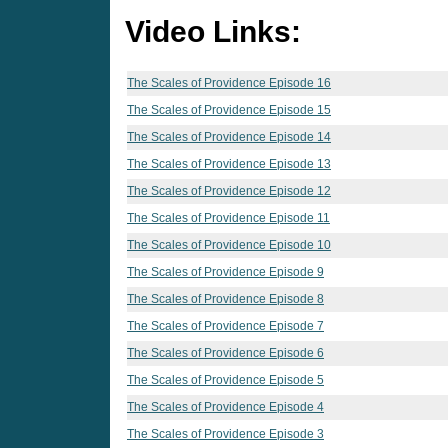
Video Links:
The Scales of Providence Episode 16
The Scales of Providence Episode 15
The Scales of Providence Episode 14
The Scales of Providence Episode 13
The Scales of Providence Episode 12
The Scales of Providence Episode 11
The Scales of Providence Episode 10
The Scales of Providence Episode 9
The Scales of Providence Episode 8
The Scales of Providence Episode 7
The Scales of Providence Episode 6
The Scales of Providence Episode 5
The Scales of Providence Episode 4
The Scales of Providence Episode 3