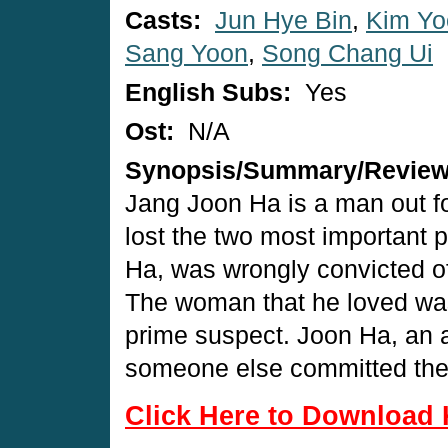
Casts:
Jun Hye Bin
,
Kim Yo
Sang Yoon
,
Song Chang Ui
English Subs:
Yes
Ost:
N/A
Synopsis/Summary/Revie
Jang Joon Ha is a man out f
lost the two most important p
Ha, was wrongly convicted of
The woman that he loved wa
prime suspect. Joon Ha, an at
someone else committed the
Click Here to Download 