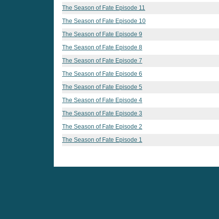
The Season of Fate Episode 11
The Season of Fate Episode 10
The Season of Fate Episode 9
The Season of Fate Episode 8
The Season of Fate Episode 7
The Season of Fate Episode 6
The Season of Fate Episode 5
The Season of Fate Episode 4
The Season of Fate Episode 3
The Season of Fate Episode 2
The Season of Fate Episode 1