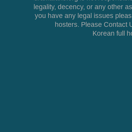
legality, decency, or any other asp
you have any legal issues pleas
hosters. Please Contact U
Korean full