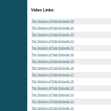
Video Links:
The Season of Fate Episode 25
The Season of Fate Episode 24
The Season of Fate Episode 23
The Season of Fate Episode 22
The Season of Fate Episode 21
The Season of Fate Episode 20
The Season of Fate Episode 19
The Season of Fate Episode 18
The Season of Fate Episode 17
The Season of Fate Episode 16
The Season of Fate Episode 15
The Season of Fate Episode 14
The Season of Fate Episode 13
The Season of Fate Episode 12