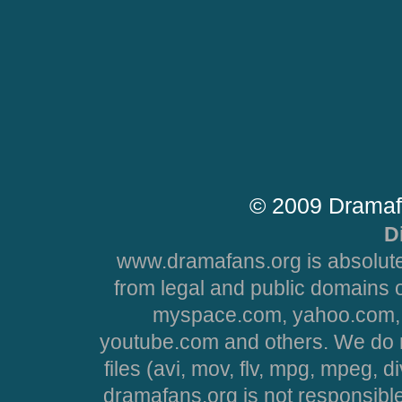
© 2009 Dramaf
D
www.dramafans.org is absolute
from legal and public domains 
myspace.com, yahoo.com, 
youtube.com and others. We do no
files (avi, mov, flv, mpg, mpeg, d
dramafans.org is not responsible