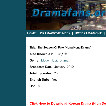
HOME
|
DRAMA/MOVIE INDEX
|
HOT DRAMA/MOVIE
|
Title: The Season Of Fate (Hong Kong Drama)
Also Known As:
五味人生
Genre:
Modern Epic Drama
Broadcast Date:
January, 2010
Total Episodes:
25
English Subs:
Yes
Ost:
N/A
Click Here to Download Korean Drama (High Def