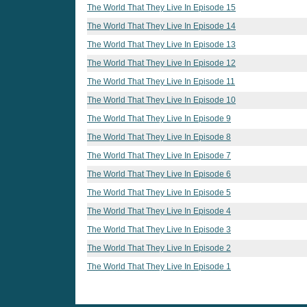
The World That They Live In Episode 15
The World That They Live In Episode 14
The World That They Live In Episode 13
The World That They Live In Episode 12
The World That They Live In Episode 11
The World That They Live In Episode 10
The World That They Live In Episode 9
The World That They Live In Episode 8
The World That They Live In Episode 7
The World That They Live In Episode 6
The World That They Live In Episode 5
The World That They Live In Episode 4
The World That They Live In Episode 3
The World That They Live In Episode 2
The World That They Live In Episode 1