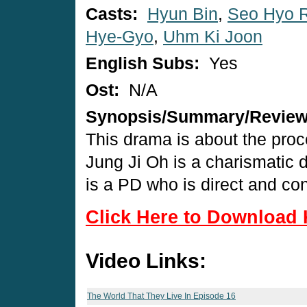
Casts:
Hyun Bin
,
Seo Hyo 
Hye-Gyo
,
Uhm Ki Joon
English Subs:
Yes
Ost:
N/A
Synopsis/Summary/Revie
This drama is about the proc
Jung Ji Oh is a charismati
is a PD who is direct and con
Click Here to Download 
Video Links:
The World That They Live In Episode 16