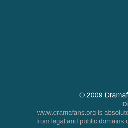
© 2009 Dramaf
D
www.dramafans.org is absolute
from legal and public domains 