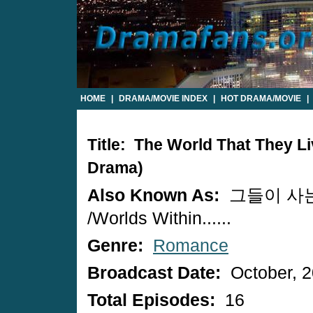
HOME
|
DRAMA/MOVIE INDEX
|
HOT DRAMA/MOVIE
|
Title: The World That They Li
Drama)
Also Known As:
그들이 사
/Worlds Within......
Genre:
Romance
Broadcast Date:
October, 
Total Episodes:
16