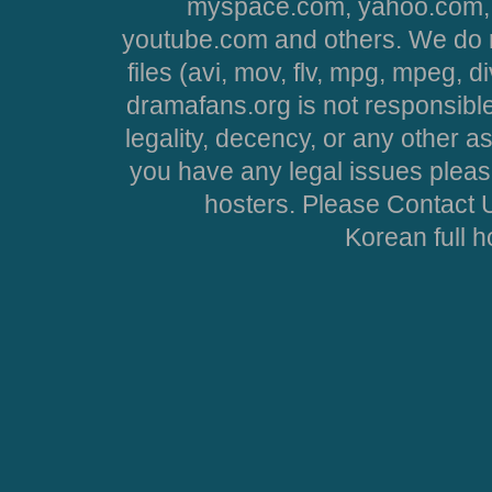
myspace.com, yahoo.com, 
youtube.com and others. We do no
files (avi, mov, flv, mpg, mpeg, d
dramafans.org is not responsible
legality, decency, or any other asp
you have any legal issues pleas
hosters. Please Contact U
Korean full