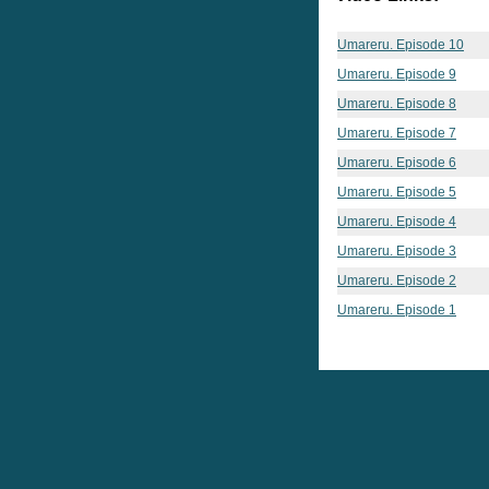
Umareru. Episode 10
Umareru. Episode 9
Umareru. Episode 8
Umareru. Episode 7
Umareru. Episode 6
Umareru. Episode 5
Umareru. Episode 4
Umareru. Episode 3
Umareru. Episode 2
Umareru. Episode 1