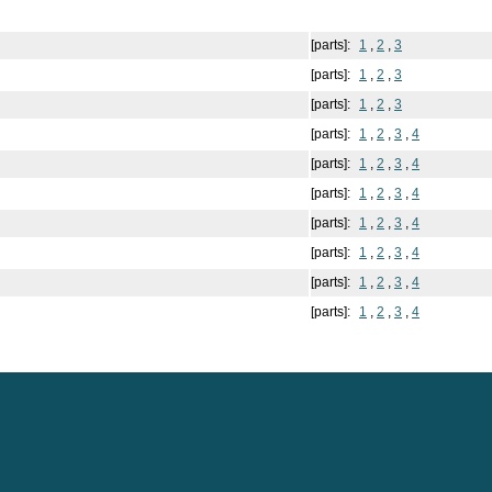
[parts]:
1
,
2
,
3
[parts]:
1
,
2
,
3
[parts]:
1
,
2
,
3
[parts]:
1
,
2
,
3
,
4
[parts]:
1
,
2
,
3
,
4
[parts]:
1
,
2
,
3
,
4
[parts]:
1
,
2
,
3
,
4
[parts]:
1
,
2
,
3
,
4
[parts]:
1
,
2
,
3
,
4
[parts]:
1
,
2
,
3
,
4