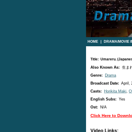
HOME
|
DRAMA/MOVIE 
Title: Umareru. (Japan
Also Known As:
生ま
Genre:
Drama
Broadcast Date:
April,
Casts:
Horikita Maki
,
O
English Subs:
Yes
Ost:
N/A
Click Here to Downl
Video Links: