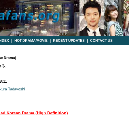
INDEX
|
HOT DRAMA/MOVIE
|
RECENT UPDATES
|
CONTACT US
ese Drama)
れる。
 2011
kura Tadayoshi
oad Korean Drama (High Definition)