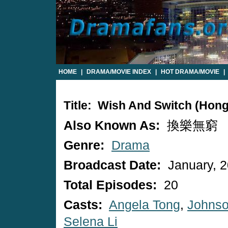
HOME
|
DRAMA/MOVIE INDEX
|
HOT DRAMA/MOVIE
|
Title: Wish And Switch (Hon
Also Known As:
換樂無窮
Genre:
Drama
Broadcast Date:
January, 
Total Episodes:
20
Casts:
Angela Tong
,
Johnso
Selena Li