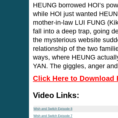
HEUNG borrowed HOI’s power
while HOI just wanted HEUNG
mother-in-law LUI FUNG (Kiki
fall into a deep trap, going 
the mysterious website sudd
relationship of the two famil
ways, where HEUNG actually s
YAN. The giggles, anger and
Click Here to Download 
Video Links:
Wish and Switch Episode 8
Wish and Switch Episode 7