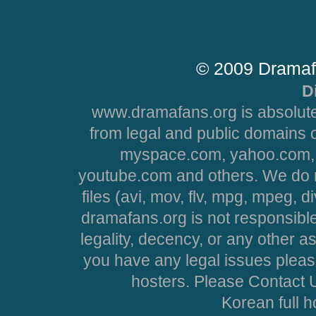
© 2009 Dramaf
D
www.dramafans.org is absolute
from legal and public domains 
myspace.com, yahoo.com, 
youtube.com and others. We do no
files (avi, mov, flv, mpg, mpeg, d
dramafans.org is not responsible
legality, decency, or any other asp
you have any legal issues pleas
hosters. Please Contact U
Korean full