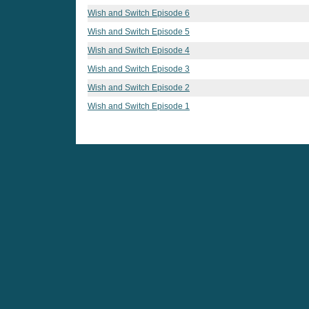
Wish and Switch Episode 6
Wish and Switch Episode 5
Wish and Switch Episode 4
Wish and Switch Episode 3
Wish and Switch Episode 2
Wish and Switch Episode 1