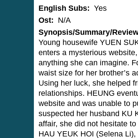
English Subs:
Yes
Ost:
N/A
Synopsis/Summary/Revie
Young housewife YUEN SUK 
enters a mysterious website
anything she can imagine. F
waist size for her brother’s 
Using her luck, she helped f
relationships. HEUNG eventu
website and was unable to pu
suspected her husband KU K
affair, she did not hesitate to
HAU YEUK HOI (Selena Li), 