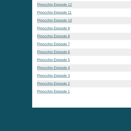
Pinocchio Episode 12
Pinocchio Episode 11
Pinocchio Episode 10
Pinocchio Episode 9
Pinocchio Episode 8
Pinocchio Episode 7
Pinocchio Episode 6
Pinocchio Episode 5
Pinocchio Episode 4
Pinocchio Episode 3
Pinocchio Episode 2
Pinocchio Episode 1