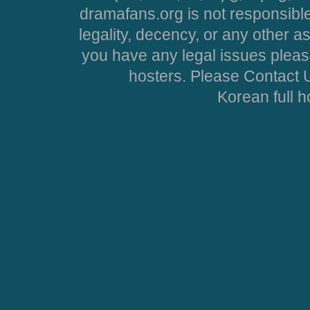
dramafans.org is not responsible
legality, decency, or any other asp
you have any legal issues pleas
hosters. Please Contact U
Korean full