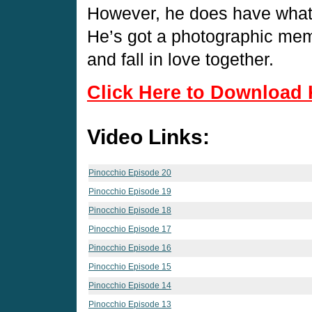
However, he does have what i
He’s got a photographic mem
and fall in love together.
Click Here to Download 
Video Links:
Pinocchio Episode 20
Pinocchio Episode 19
Pinocchio Episode 18
Pinocchio Episode 17
Pinocchio Episode 16
Pinocchio Episode 15
Pinocchio Episode 14
Pinocchio Episode 13