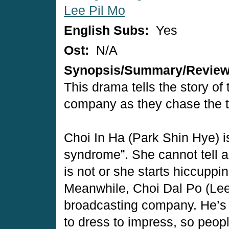
Lee Pil Mo
English Subs:
Yes
Ost:
N/A
Synopsis/Summary/Revie
This drama tells the story of
company as they chase the t
Choi In Ha (Park Shin Hye) i
syndrome”. She cannot tell a
is not or she starts hiccuppi
Meanwhile, Choi Dal Po (Lee 
broadcasting company. He’s
to dress to impress, so peop