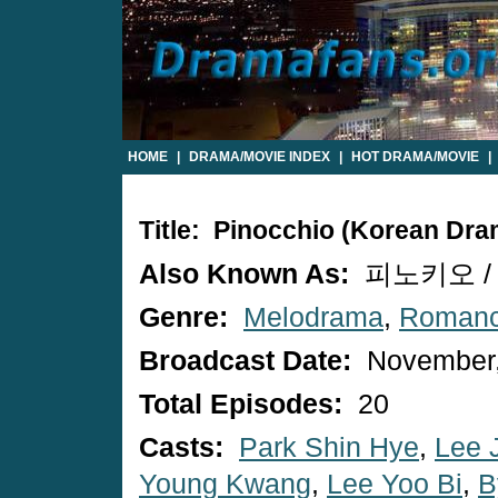
HOME
|
DRAMA/MOVIE INDEX
|
HOT DRAMA/MOVIE
|
Title: Pinocchio (Korean Dra
Also Known As:
피노키오 / P
Genre:
Melodrama
,
Roman
Broadcast Date:
November,
Total Episodes:
20
Casts:
Park Shin Hye
,
Lee 
Young Kwang
,
Lee Yoo Bi
,
B