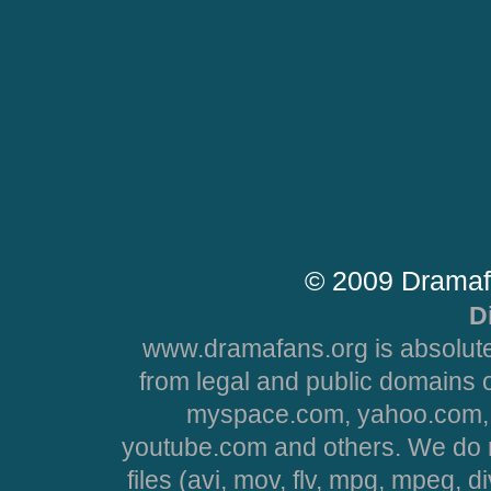
© 2009 Dramaf
D
www.dramafans.org is absolute
from legal and public domains 
myspace.com, yahoo.com, 
youtube.com and others. We do no
files (avi, mov, flv, mpg, mpeg, d