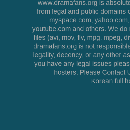
www.dramafans.org is absolute
from legal and public domains 
myspace.com, yahoo.com, 
youtube.com and others. We do no
files (avi, mov, flv, mpg, mpeg, d
dramafans.org is not responsible
legality, decency, or any other asp
you have any legal issues pleas
hosters. Please Contact U
Korean full