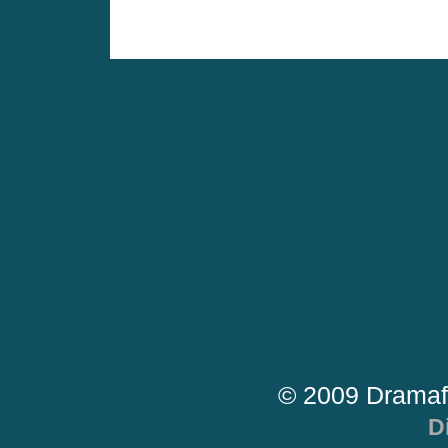
© 2009 Dramaf
D