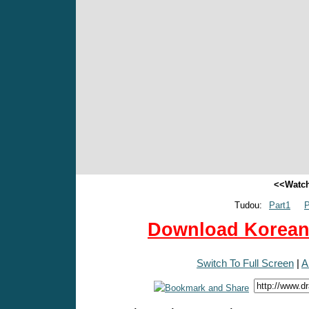
<<Watch
Tudou:
Part1
P
Download Korean 
Switch To Full Screen
|
A