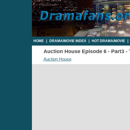
HOME
|
DRAMA/MOVIE INDEX
|
HOT DRAMA/MOVIE
|
Auction House Episode 6 - Part3 - 
Auction House