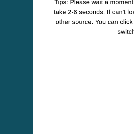
Tips: Please wait a moment w
take 2-6 seconds. If can't l
other source. You can click
switch