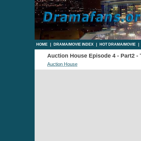
HOME
|
DRAMA/MOVIE INDEX
|
HOT DRAMA/MOVIE
|
Auction House Episode 4 - Part2 - 
Auction House