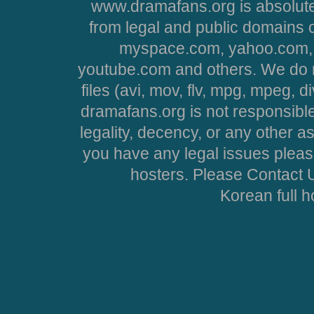
www.dramafans.org is absolute
from legal and public domains 
myspace.com, yahoo.com, 
youtube.com and others. We do no
files (avi, mov, flv, mpg, mpeg, d
dramafans.org is not responsible
legality, decency, or any other asp
you have any legal issues pleas
hosters. Please Contact U
Korean full