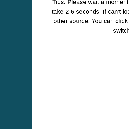
Tips: Please wait a moment w
take 2-6 seconds. If can't l
other source. You can click
switch