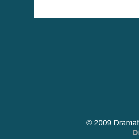
© 2009 Dramaf
D