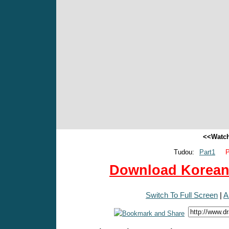
<<Watch
Tudou:
Part1
P
Download Korean 
Switch To Full Screen
|
A