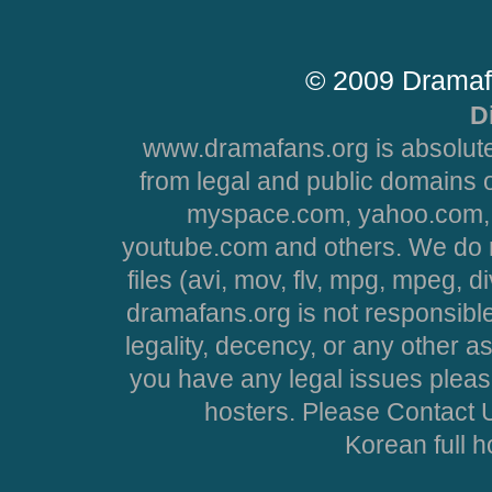
© 2009 Dramaf
D
www.dramafans.org is absolute
from legal and public domains 
myspace.com, yahoo.com, 
youtube.com and others. We do no
files (avi, mov, flv, mpg, mpeg, d
dramafans.org is not responsible
legality, decency, or any other asp
you have any legal issues pleas
hosters. Please Contact U
Korean full