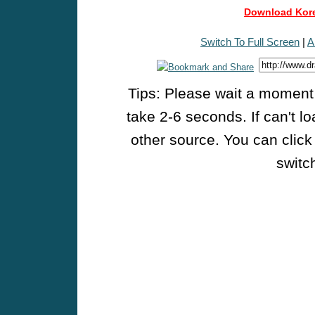
Download Kore
Switch To Full Screen
|
A
Tips: Please wait a moment w
take 2-6 seconds. If can't l
other source. You can click
switch