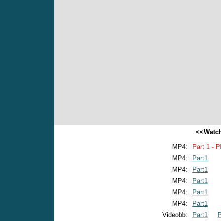
<<Watch
MP4:
Part 1 - P
MP4:
Part1
MP4:
Part1
MP4:
Part1
MP4:
Part1
MP4:
Part1
Videobb:
Part1
P