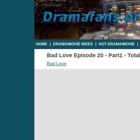
HOME
|
DRAMA/MOVIE INDEX
|
HOT DRAMA/MOVIE
|
Bad Love Episode 20 - Part1 - Tota
Bad Love