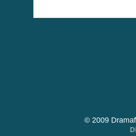
© 2009 Dramaf
D