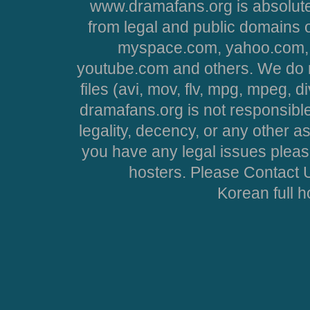
www.dramafans.org is absolute
from legal and public domains 
myspace.com, yahoo.com, 
youtube.com and others. We do no
files (avi, mov, flv, mpg, mpeg, d
dramafans.org is not responsible
legality, decency, or any other asp
you have any legal issues pleas
hosters. Please Contact U
Korean full