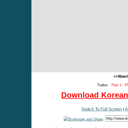
<<Watch
Tudou:
Part 1 - P
Download Korean 
Switch To Full Screen
|
A