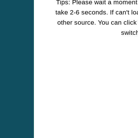
Tips: Please wait a moment w
take 2-6 seconds. If can't l
other source. You can click
switch