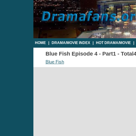
HOME
|
DRAMA/MOVIE INDEX
|
HOT DRAMA/MOVIE
|
Blue Fish Episode 4 - Part1 - Total
Blue Fish