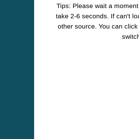
Tips: Please wait a moment w
take 2-6 seconds. If can't l
other source. You can click
switch