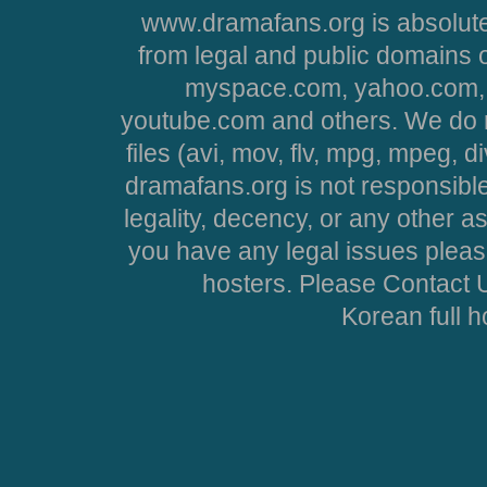
www.dramafans.org is absolute
from legal and public domains 
myspace.com, yahoo.com, 
youtube.com and others. We do no
files (avi, mov, flv, mpg, mpeg, d
dramafans.org is not responsible
legality, decency, or any other asp
you have any legal issues pleas
hosters. Please Contact U
Korean full