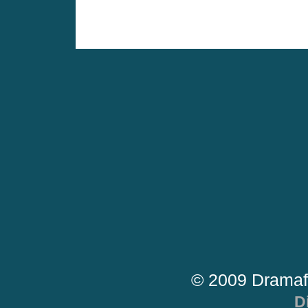
© 2009 Dramaf
D