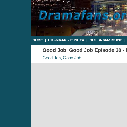
HOME
|
DRAMA/MOVIE INDEX
|
HOT DRAMA/MOVIE
|
Good Job, Good Job Episode 30 - P
Good Job, Good Job