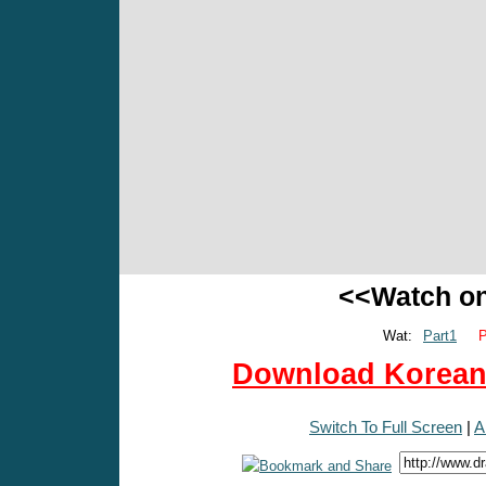
<<Watch o
Wat:
Part1
P
Download Korean 
Switch To Full Screen
|
A