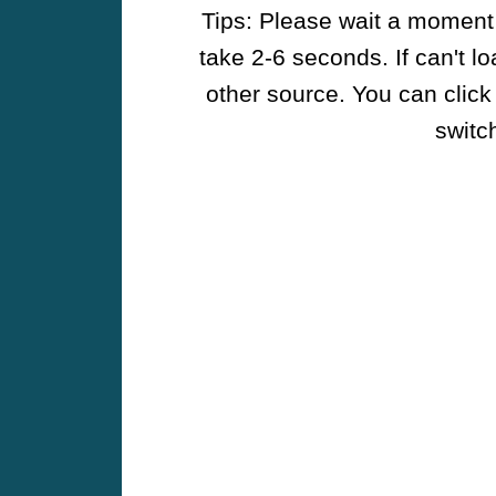
Tips: Please wait a moment w
take 2-6 seconds. If can't l
other source. You can click
switch