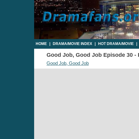
HOME
|
DRAMA/MOVIE INDEX
|
HOT DRAMA/MOVIE
|
Good Job, Good Job Episode 30 - P
Good Job, Good Job