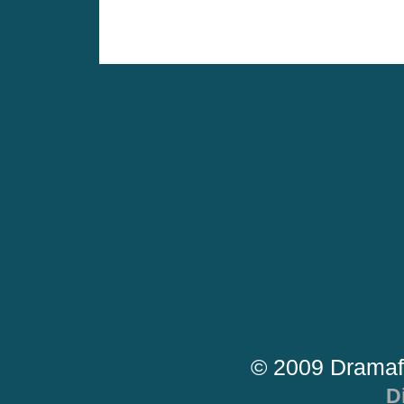
© 2009 Dramaf
D