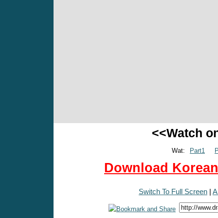
<<Watch o
Wat:
Part1
P
Download Korean 
Switch To Full Screen
|
A