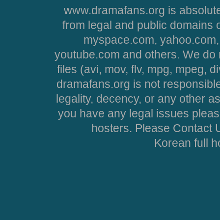
www.dramafans.org is absolute
from legal and public domains 
myspace.com, yahoo.com, 
youtube.com and others. We do no
files (avi, mov, flv, mpg, mpeg, d
dramafans.org is not responsible
legality, decency, or any other asp
you have any legal issues pleas
hosters. Please Contact U
Korean full