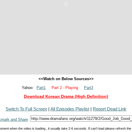
<<Watch on Below Sources>>
Yahoo:
Part1
Part 2 - Playing
Part3
Download Korean Drama (High Definition)
Switch To Full Screen
|
All Episodes Playlist
|
Report Dead Link
oment when the video is loading , it usually take 2-6 seconds. If can't load please refresh th