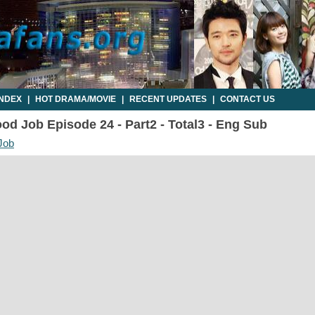
INDEX
|
HOT DRAMA/MOVIE
|
RECENT UPDATES
|
CONTACT US
d Job Episode 24 - Part2 - Total3 - Eng Sub
Job