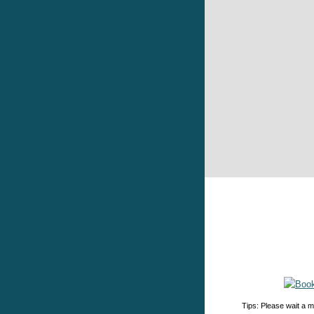
Tips: Please wait a m