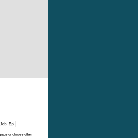
e page or choose other