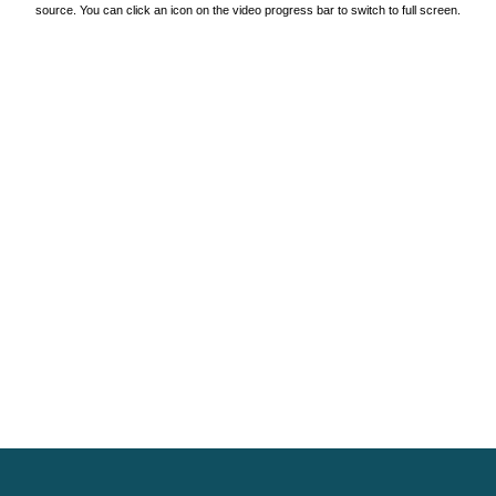
source. You can click an icon on the video progress bar to switch to full screen.