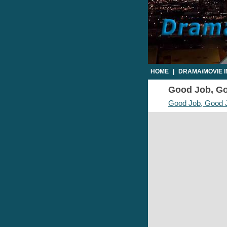
HOME
|
DRAMA/MOVIE 
Good Job, Goo
Good Job, Good 