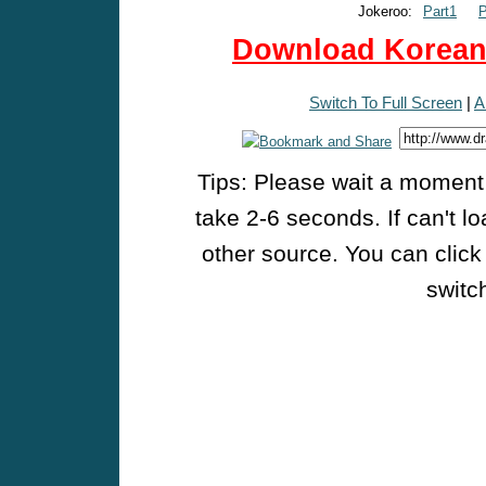
Jokeroo:
Part1
P
Download Korean 
Switch To Full Screen
|
A
Tips: Please wait a moment w
take 2-6 seconds. If can't l
other source. You can click
switch