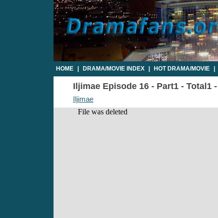
HOME
|
DRAMA/MOVIE INDEX
|
HOT DRAMA/MOVIE
|
Iljimae Episode 16 - Part1 - Total1
Iljimae