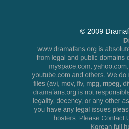
© 2009 Dramaf
D
www.dramafans.org is absolute
from legal and public domains 
myspace.com, yahoo.com, 
youtube.com and others. We do no
files (avi, mov, flv, mpg, mpeg, d
dramafans.org is not responsible
legality, decency, or any other asp
you have any legal issues pleas
hosters. Please Contact U
Korean full