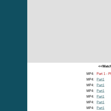
<<Watch
MP4:
Part 1 - P
MP4:
Part1
MP4:
Part1
MP4:
Part1
MP4:
Part1
MP4:
Part1
MP4:
Part1