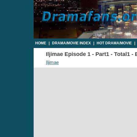
HOME
|
DRAMA/MOVIE INDEX
|
HOT DRAMA/MOVIE
|
Iljimae Episode 1 - Part1 - Total1 -
Iljimae