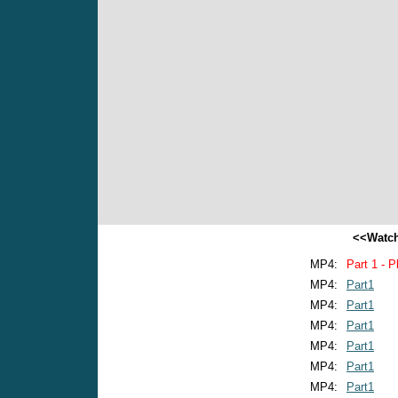
<<Watch
MP4:
Part 1 - P
MP4:
Part1
MP4:
Part1
MP4:
Part1
MP4:
Part1
MP4:
Part1
MP4:
Part1