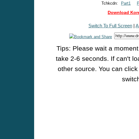
Tchkcdn:
Part1
P
Download Kore
Switch To Full Screen
|
A
Tips: Please wait a moment w
take 2-6 seconds. If can't l
other source. You can click
switch