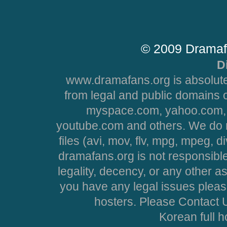
© 2009 Dramaf
D
www.dramafans.org is absolute
from legal and public domains 
myspace.com, yahoo.com, 
youtube.com and others. We do no
files (avi, mov, flv, mpg, mpeg, d
dramafans.org is not responsible
legality, decency, or any other asp
you have any legal issues pleas
hosters. Please Contact U
Korean full