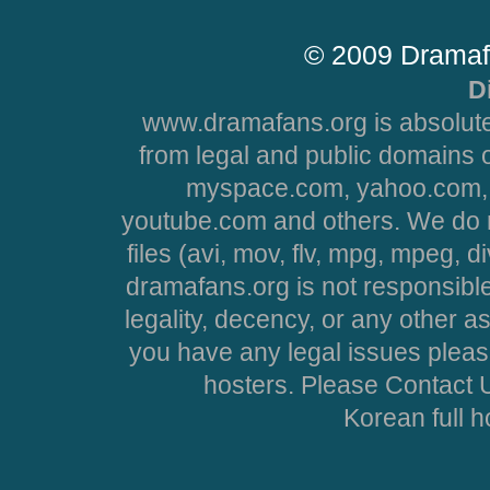
© 2009 Dramaf
D
www.dramafans.org is absolute
from legal and public domains 
myspace.com, yahoo.com, 
youtube.com and others. We do no
files (avi, mov, flv, mpg, mpeg, d
dramafans.org is not responsible
legality, decency, or any other asp
you have any legal issues pleas
hosters. Please Contact U
Korean full