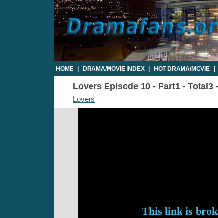
HOME
|
DRAMA/MOVIE INDEX
|
HOT DRAMA/MOVIE
|
Lovers Episode 10 - Part1 - Total3
Lovers