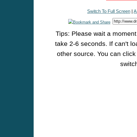
Switch To Full Screen
|
A
Tips: Please wait a moment w
take 2-6 seconds. If can't l
other source. You can click
switch