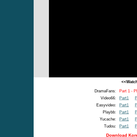
<<Watch
DramaFans:
Part 1 - P
Video66:
Part1
P
Easyvideo:
Part1
P
Playbb:
Part1
P
Yucache:
Part1
P
Tudou:
Part1
P
Download Kore