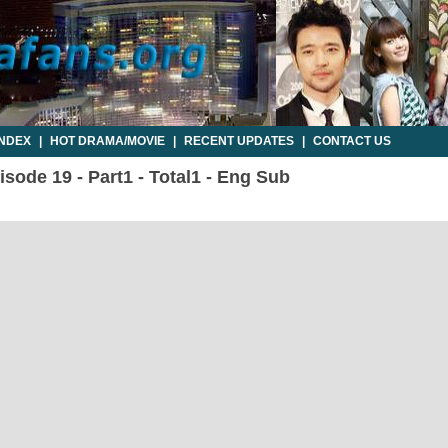
INDEX
|
HOT DRAMA/MOVIE
|
RECENT UPDATES
|
CONTACT US
sode 19 - Part1 - Total1 - Eng Sub