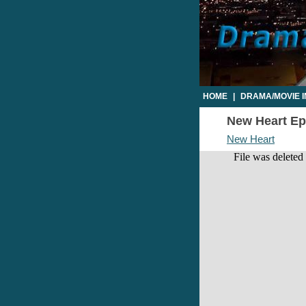
HOME
|
DRAMA/MOVIE 
New Heart Epi
New Heart