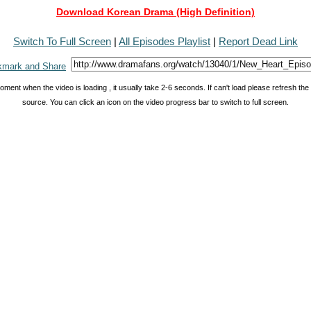
Download Korean Drama (High Definition)
Switch To Full Screen
|
All Episodes Playlist
|
Report Dead Link
oment when the video is loading , it usually take 2-6 seconds. If can't load please refresh th
source. You can click an icon on the video progress bar to switch to full screen.