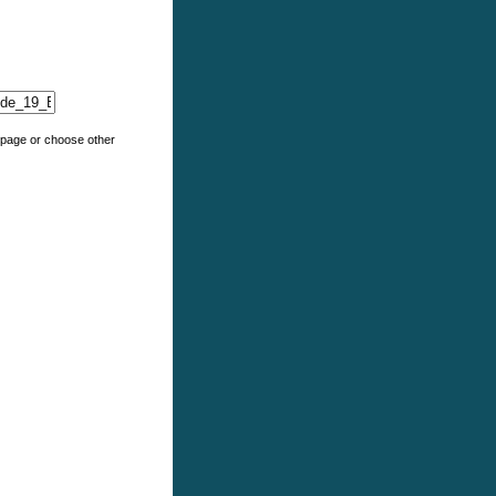
e page or choose other