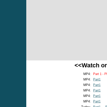
<<Watch o
MP4:
Part 1 - P
MP4:
Part1
MP4:
Part1
MP4:
Part1
MP4:
Part1
MP4:
Part1
Tudou:
Part1
P