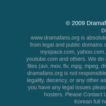
© 2009 Dramaf
D
www.dramafans.org is absolute
from legal and public domains 
myspace.com, yahoo.com, 
youtube.com and others. We do no
files (avi, mov, flv, mpg, mpeg, d
dramafans.org is not responsible
legality, decency, or any other asp
you have any legal issues pleas
hosters. Please Contact U
Korean full