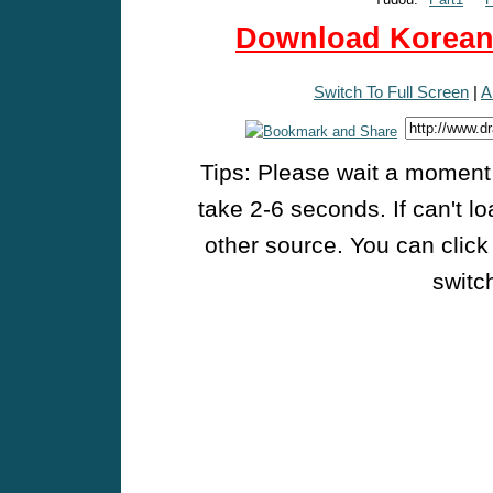
Download Korean 
Switch To Full Screen
|
A
Tips: Please wait a moment w
take 2-6 seconds. If can't l
other source. You can click
switch