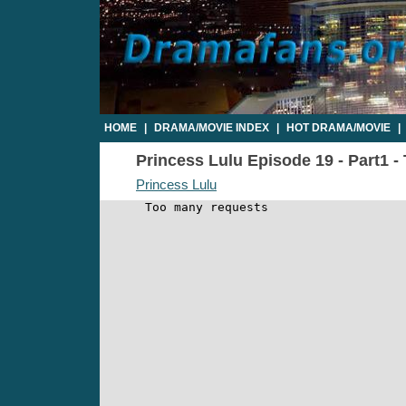
HOME
|
DRAMA/MOVIE INDEX
|
HOT DRAMA/MOVIE
|
Princess Lulu Episode 19 - Part1 -
Princess Lulu