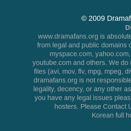
© 2009 Dramaf
D
www.dramafans.org is absolute
from legal and public domains 
myspace.com, yahoo.com, 
youtube.com and others. We do no
files (avi, mov, flv, mpg, mpeg, d
dramafans.org is not responsible
legality, decency, or any other asp
you have any legal issues pleas
hosters. Please Contact U
Korean full