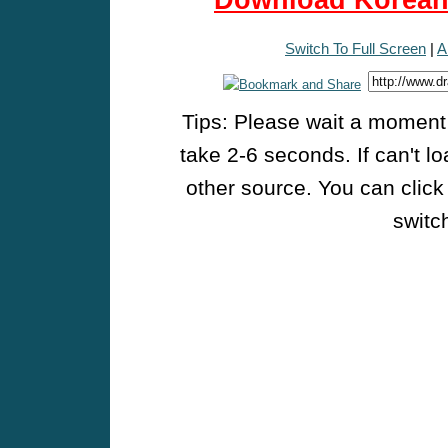
Download Korean 
Switch To Full Screen
|
A
Tips: Please wait a moment w
take 2-6 seconds. If can't l
other source. You can click
switch