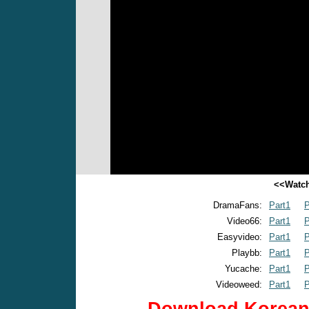
<<Watch
DramaFans:
Part1
P
Video66:
Part1
P
Easyvideo:
Part1
P
Playbb:
Part1
P
Yucache:
Part1
P
Videoweed:
Part1
P