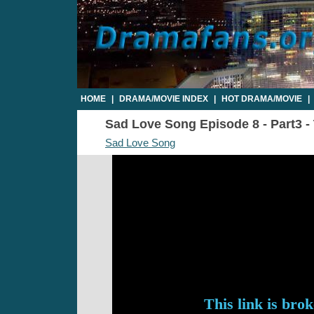
HOME
|
DRAMA/MOVIE INDEX
|
HOT DRAMA/MOVIE
|
Sad Love Song Episode 8 - Part3 - 
Sad Love Song