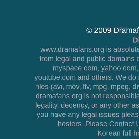
© 2009 Dramaf
D
www.dramafans.org is absolute
from legal and public domains 
myspace.com, yahoo.com, 
youtube.com and others. We do no
files (avi, mov, flv, mpg, mpeg, d
dramafans.org is not responsible
legality, decency, or any other asp
you have any legal issues pleas
hosters. Please Contact U
Korean full