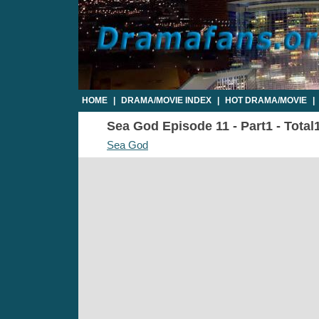
HOME
|
DRAMA/MOVIE INDEX
|
HOT DRAMA/MOVIE
|
Sea God Episode 11 - Part1 - Total
Sea God