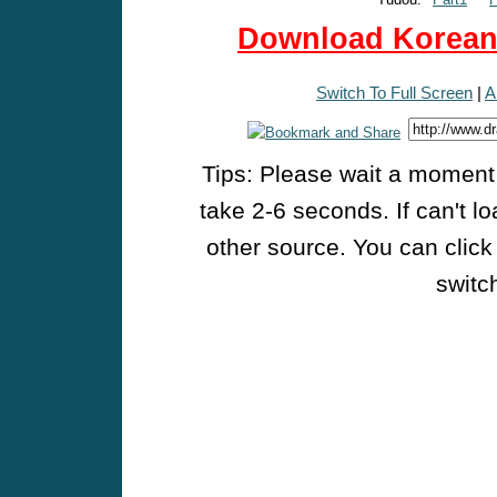
Download Korean 
Switch To Full Screen
|
A
Tips: Please wait a moment w
take 2-6 seconds. If can't l
other source. You can click
switch