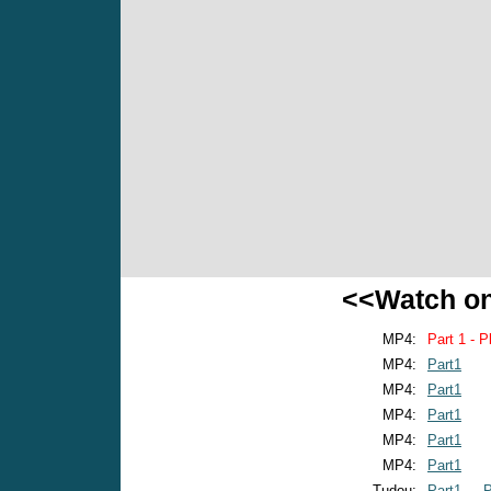
<<Watch o
MP4:
Part 1 - P
MP4:
Part1
MP4:
Part1
MP4:
Part1
MP4:
Part1
MP4:
Part1
Tudou:
Part1
P