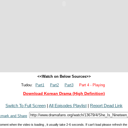
<<Watch on Below Sources>>
Tudou:
Part1
Part2
Part3
Part 4 - Playing
Download Korean Drama (High Definition)
Switch To Full Screen
|
All Episodes Playlist
|
Report Dead Link
oment when the video is loading , it usually take 2-6 seconds. If can't load please refresh th