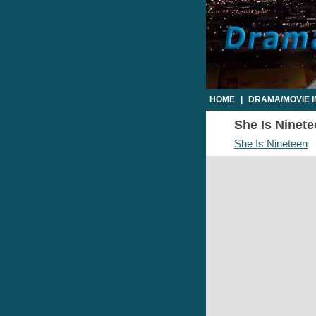
HOME
|
DRAMA/MOVIE 
She Is Ninete
She Is Nineteen