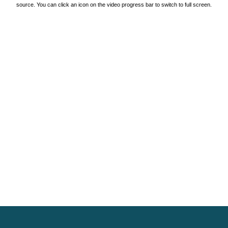
source. You can click an icon on the video progress bar to switch to full screen.