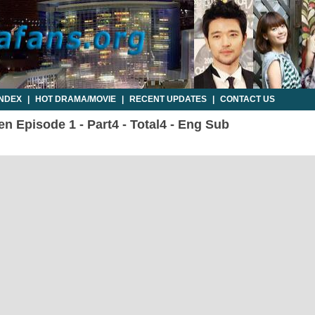
INDEX
|
HOT DRAMA/MOVIE
|
RECENT UPDATES
|
CONTACT US
en Episode 1 - Part4 - Total4 - Eng Sub