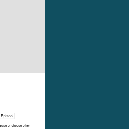
e page or choose other