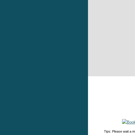
Tips: Please wait a m