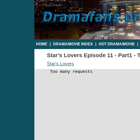
HOME
|
DRAMA/MOVIE INDEX
|
HOT DRAMA/MOVIE
|
Star's Lovers Episode 11 - Part1 - 
Star's Lovers