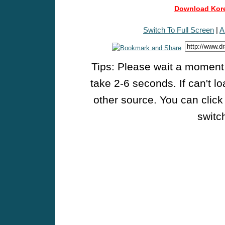
Download Kore
Switch To Full Screen
|
A
Tips: Please wait a moment w
take 2-6 seconds. If can't l
other source. You can click
switch