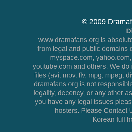
© 2009 Dramaf
D
www.dramafans.org is absolute
from legal and public domains 
myspace.com, yahoo.com, 
youtube.com and others. We do no
files (avi, mov, flv, mpg, mpeg, d
dramafans.org is not responsible
legality, decency, or any other asp
you have any legal issues pleas
hosters. Please Contact U
Korean full