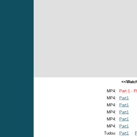
<<Watch
MP4:
Part 1 - P
MP4:
Part1
MP4:
Part1
MP4:
Part1
MP4:
Part1
MP4:
Part1
Tudou:
Part1
P