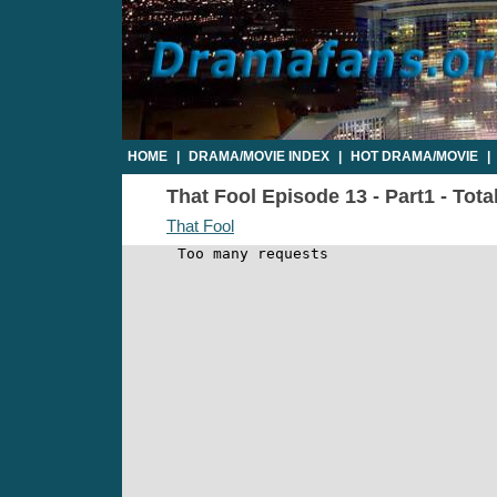
HOME
|
DRAMA/MOVIE INDEX
|
HOT DRAMA/MOVIE
|
That Fool Episode 13 - Part1 - Tota
That Fool