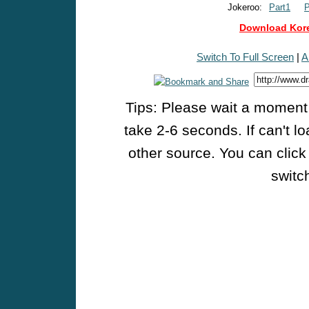
Jokeroo:
Part1
P
Download Kore
Switch To Full Screen
|
A
Tips: Please wait a moment w
take 2-6 seconds. If can't l
other source. You can click
switch