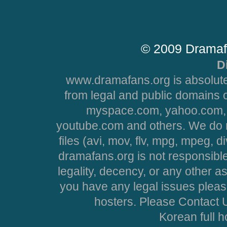
© 2009 Dramaf
D
www.dramafans.org is absolute
from legal and public domains 
myspace.com, yahoo.com, 
youtube.com and others. We do no
files (avi, mov, flv, mpg, mpeg, d
dramafans.org is not responsible
legality, decency, or any other asp
you have any legal issues pleas
hosters. Please Contact U
Korean full