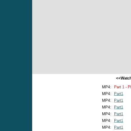
<<Watch
MP4:
Part 1 - P
MP4:
Part1
MP4:
Part1
MP4:
Part1
MP4:
Part1
MP4:
Part1
MP4:
Part1