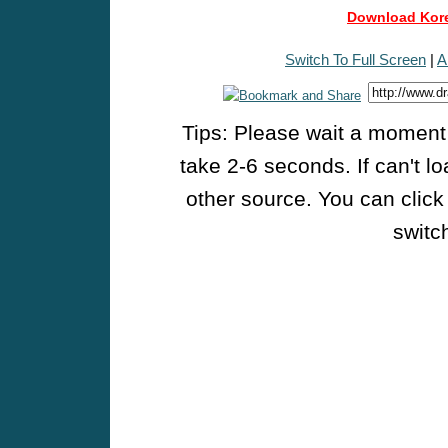
Download Kore
Switch To Full Screen
|
A
Tips: Please wait a moment w
take 2-6 seconds. If can't l
other source. You can click
switch