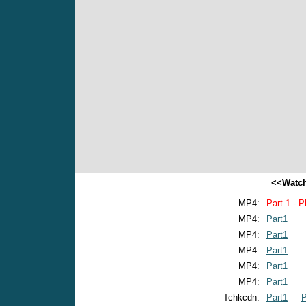
<<Watch
MP4:
Part 1 - P
MP4:
Part1
MP4:
Part1
MP4:
Part1
MP4:
Part1
MP4:
Part1
Tchkcdn:
Part1
P