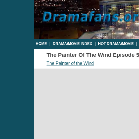
HOME
|
DRAMA/MOVIE INDEX
|
HOT DRAMA/MOVIE
|
The Painter Of The Wind Episode 5 
The Painter of the Wind