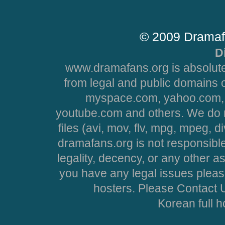
© 2009 Dramaf
D
www.dramafans.org is absolute
from legal and public domains 
myspace.com, yahoo.com, 
youtube.com and others. We do no
files (avi, mov, flv, mpg, mpeg, d
dramafans.org is not responsible
legality, decency, or any other asp
you have any legal issues pleas
hosters. Please Contact U
Korean full