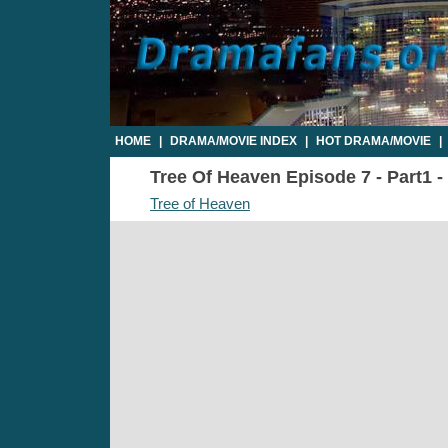
HOME
|
DRAMA/MOVIE INDEX
|
HOT DRAMA/MOVIE
|
Tree Of Heaven Episode 7 - Part1 -
Tree of Heaven