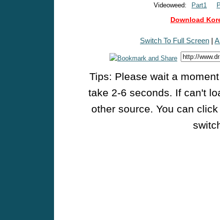
Videoweed:
Part1
P
Download Kore
Switch To Full Screen
|
A
Tips: Please wait a moment w
take 2-6 seconds. If can't l
other source. You can click
switch