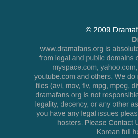
© 2009 Dramaf
D
www.dramafans.org is absolute
from legal and public domains 
myspace.com, yahoo.com, 
youtube.com and others. We do no
files (avi, mov, flv, mpg, mpeg, d
dramafans.org is not responsible
legality, decency, or any other asp
you have any legal issues pleas
hosters. Please Contact U
Korean full