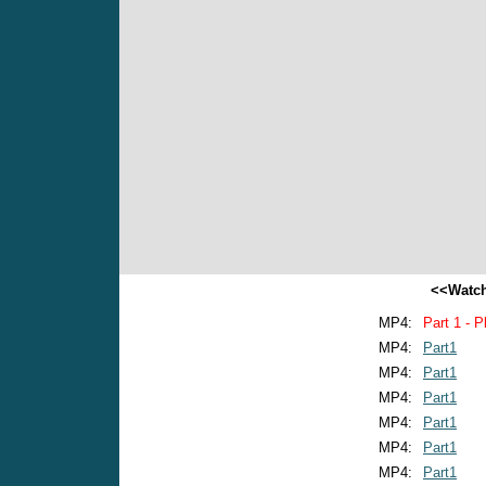
<<Watch
MP4:
Part 1 - P
MP4:
Part1
MP4:
Part1
MP4:
Part1
MP4:
Part1
MP4:
Part1
MP4:
Part1