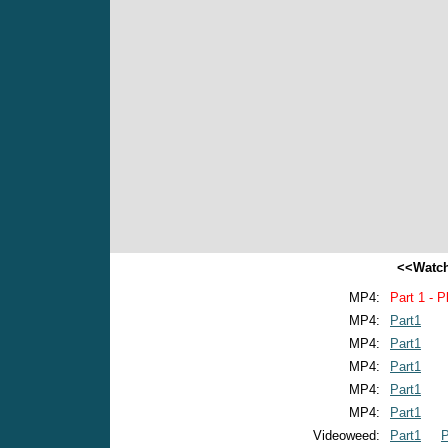
<<Watch
MP4:
Part 1 - P
MP4:
Part1
MP4:
Part1
MP4:
Part1
MP4:
Part1
MP4:
Part1
Videoweed:
Part1
P