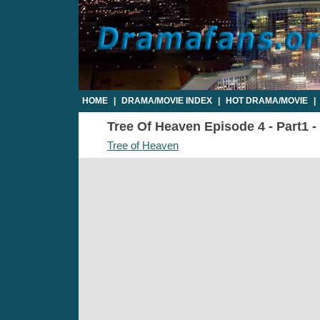
HOME
|
DRAMA/MOVIE INDEX
|
HOT DRAMA/MOVIE
|
Tree Of Heaven Episode 4 - Part1 -
Tree of Heaven