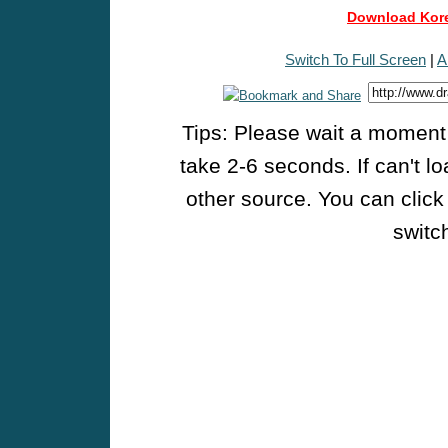
Download Kore
Switch To Full Screen
|
A
Tips: Please wait a moment w
take 2-6 seconds. If can't l
other source. You can click
switch