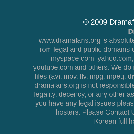
© 2009 Dramaf
D
www.dramafans.org is absolute
from legal and public domains 
myspace.com, yahoo.com, 
youtube.com and others. We do no
files (avi, mov, flv, mpg, mpeg, d
dramafans.org is not responsible
legality, decency, or any other asp
you have any legal issues pleas
hosters. Please Contact U
Korean full