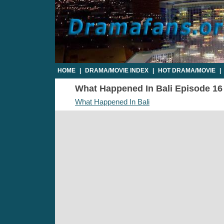
HOME
|
DRAMA/MOVIE INDEX
|
HOT DRAMA/MOVIE
|
What Happened In Bali Episode 16 -
What Happened In Bali