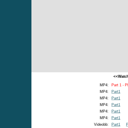
<<Watch
MP4:
Part 1 - P
MP4:
Part1
MP4:
Part1
MP4:
Part1
MP4:
Part1
MP4:
Part1
Videobb:
Part1
P