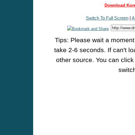
Download Kore
Switch To Full Screen
|
A
Tips: Please wait a moment w
take 2-6 seconds. If can't l
other source. You can click
switch