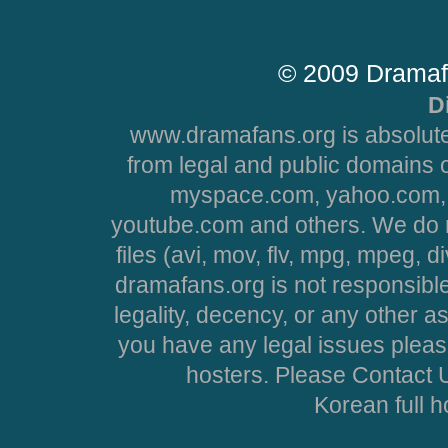
© 2009 Dramaf
D
www.dramafans.org is absolute
from legal and public domains 
myspace.com, yahoo.com, 
youtube.com and others. We do no
files (avi, mov, flv, mpg, mpeg, d
dramafans.org is not responsible
legality, decency, or any other asp
you have any legal issues pleas
hosters. Please Contact U
Korean full