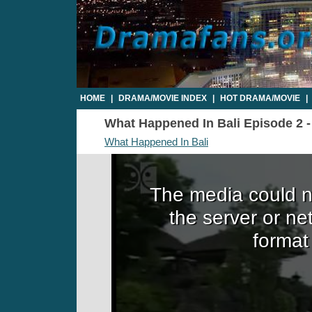
HOME
|
DRAMA/MOVIE INDEX
|
HOT DRAMA/MOVIE
|
What Happened In Bali Episode 2 - 
What Happened In Bali