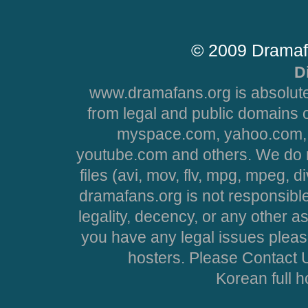
© 2009 Dramaf
D
www.dramafans.org is absolute
from legal and public domains 
myspace.com, yahoo.com, 
youtube.com and others. We do no
files (avi, mov, flv, mpg, mpeg, d
dramafans.org is not responsible
legality, decency, or any other asp
you have any legal issues pleas
hosters. Please Contact U
Korean full