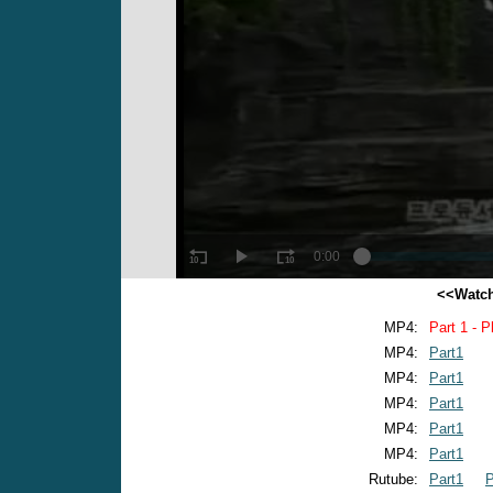
<<Watch
MP4:
Part 1 - P
MP4:
Part1
MP4:
Part1
MP4:
Part1
MP4:
Part1
MP4:
Part1
Rutube:
Part1
P