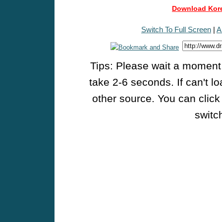
Download Kore
Switch To Full Screen
|
A
Tips: Please wait a moment w
take 2-6 seconds. If can't l
other source. You can click
switch