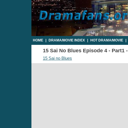
HOME
|
DRAMA/MOVIE INDEX
|
HOT DRAMA/MOVIE
|
15 Sai No Blues Episode 4 - Part1 
15 Sai no Blues