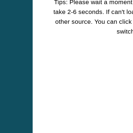
Tips: Please wait a moment w
take 2-6 seconds. If can't l
other source. You can click
switch