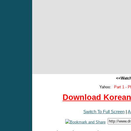
<<Watch
Yahoo:
Part 1 - P
Download Korean 
Switch To Full Screen
|
A