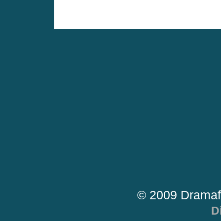
© 2009 Dramaf
D