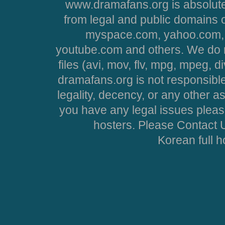
www.dramafans.org is absolute
from legal and public domains 
myspace.com, yahoo.com, 
youtube.com and others. We do no
files (avi, mov, flv, mpg, mpeg, d
dramafans.org is not responsible
legality, decency, or any other asp
you have any legal issues pleas
hosters. Please Contact U
Korean full