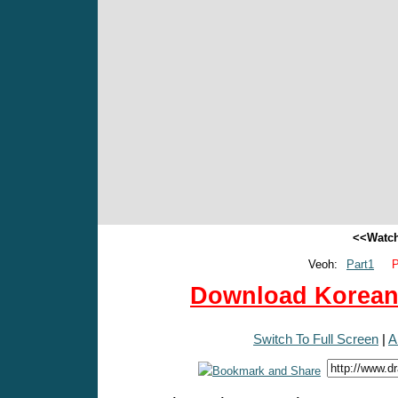
<<Watch
Veoh:
Part1
P
Download Korean 
Switch To Full Screen
|
A