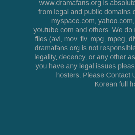
www.dramafans.org is absolute
from legal and public domains 
myspace.com, yahoo.com, 
youtube.com and others. We do no
files (avi, mov, flv, mpg, mpeg, d
dramafans.org is not responsible
legality, decency, or any other asp
you have any legal issues pleas
hosters. Please Contact U
Korean full