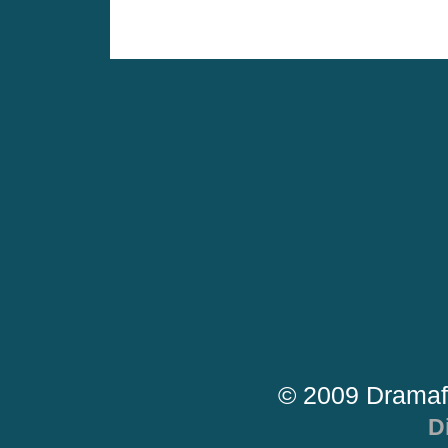
© 2009 Dramaf
D