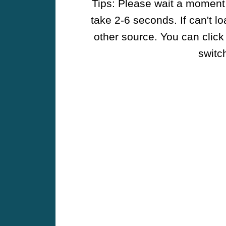
Tips: Please wait a moment w
take 2-6 seconds. If can't l
other source. You can click
switch