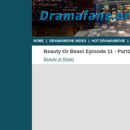
HOME
|
DRAMA/MOVIE INDEX
|
HOT DRAMA/MOVIE
|
Beauty Or Beast Episode 11 - Part2
Beauty or Beast