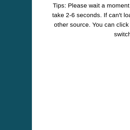
Tips: Please wait a moment w
take 2-6 seconds. If can't l
other source. You can click
switch