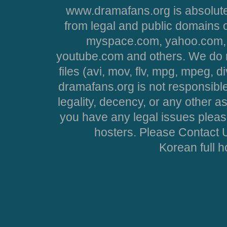
www.dramafans.org is absolute
from legal and public domains 
myspace.com, yahoo.com, 
youtube.com and others. We do no
files (avi, mov, flv, mpg, mpeg, d
dramafans.org is not responsible
legality, decency, or any other asp
you have any legal issues pleas
hosters. Please Contact U
Korean full