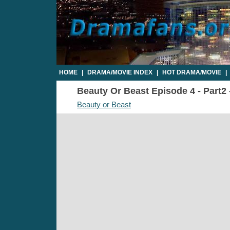
HOME
|
DRAMA/MOVIE INDEX
|
HOT DRAMA/MOVIE
|
Beauty Or Beast Episode 4 - Part2 
Beauty or Beast