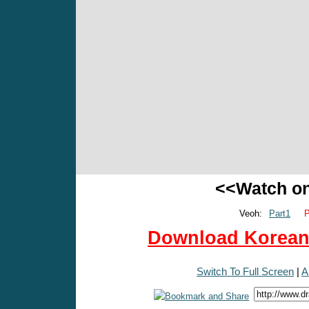
<<Watch o
Veoh:
Part1
P
Download Korean 
Switch To Full Screen
|
A