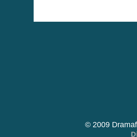
© 2009 Dramaf
D