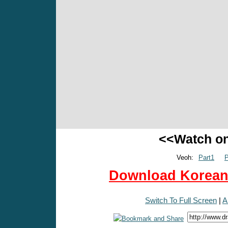
<<Watch o
Veoh:
Part1
P
Download Korean 
Switch To Full Screen
|
A