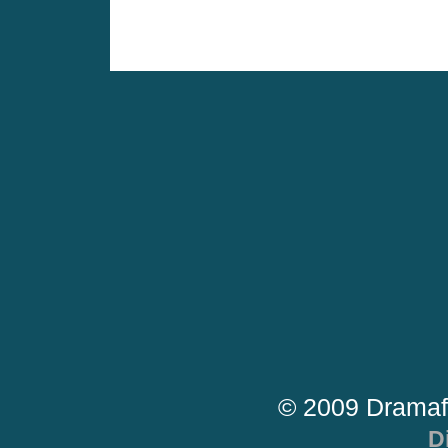
© 2009 Dramaf
D