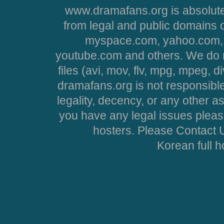
www.dramafans.org is absolute
from legal and public domains 
myspace.com, yahoo.com, 
youtube.com and others. We do no
files (avi, mov, flv, mpg, mpeg, d
dramafans.org is not responsible
legality, decency, or any other asp
you have any legal issues pleas
hosters. Please Contact U
Korean full