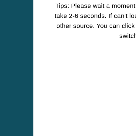
Tips: Please wait a moment w
take 2-6 seconds. If can't l
other source. You can click
switch