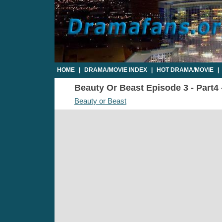
HOME
|
DRAMA/MOVIE INDEX
|
HOT DRAMA/MOVIE
|
Beauty Or Beast Episode 3 - Part4 
Beauty or Beast