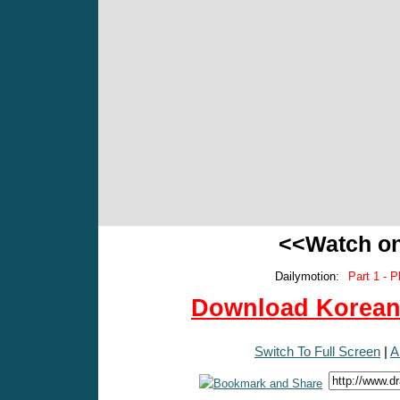
<<Watch o
Dailymotion:
Part 1 - P
Download Korean 
Switch To Full Screen
|
A