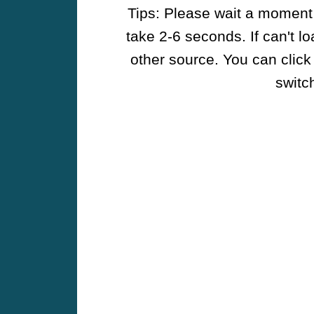
Tips: Please wait a moment w
take 2-6 seconds. If can't l
other source. You can click
switch