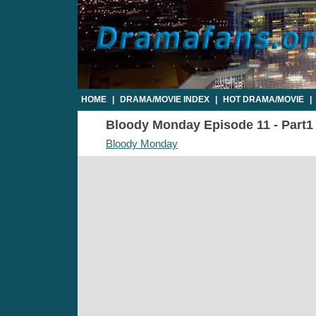
HOME
|
DRAMA/MOVIE INDEX
|
HOT DRAMA/MOVIE
|
Bloody Monday Episode 11 - Part1 
Bloody Monday