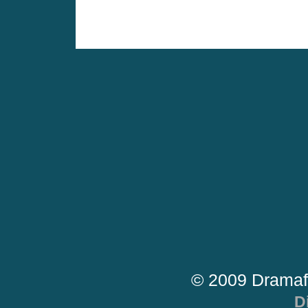
© 2009 Dramaf
D