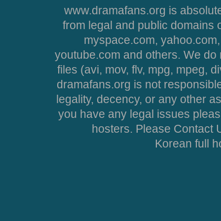
www.dramafans.org is absolute
from legal and public domains 
myspace.com, yahoo.com, 
youtube.com and others. We do no
files (avi, mov, flv, mpg, mpeg, d
dramafans.org is not responsible
legality, decency, or any other asp
you have any legal issues pleas
hosters. Please Contact U
Korean full