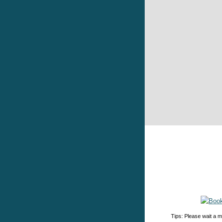
Tips: Please wait a m