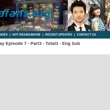
INDEX
|
HOT DRAMA/MOVIE
|
RECENT UPDATES
|
CONTACT US
 Episode 7 - Part3 - Total3 - Eng Sub