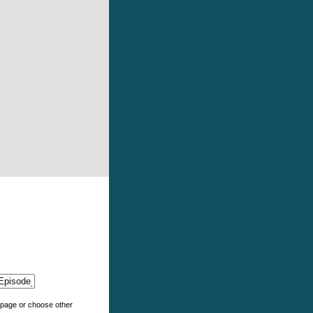
e page or choose other