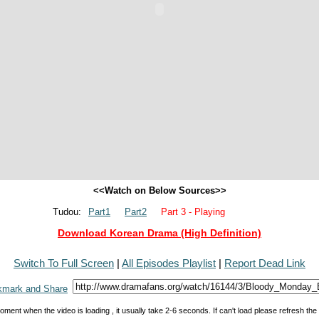
<<Watch on Below Sources>>
Tudou:
Part1
Part2
Part 3 - Playing
Download Korean Drama (High Definition)
Switch To Full Screen
|
All Episodes Playlist
|
Report Dead Link
oment when the video is loading , it usually take 2-6 seconds. If can't load please refresh th