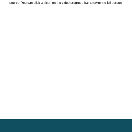
source. You can click an icon on the video progress bar to switch to full screen.