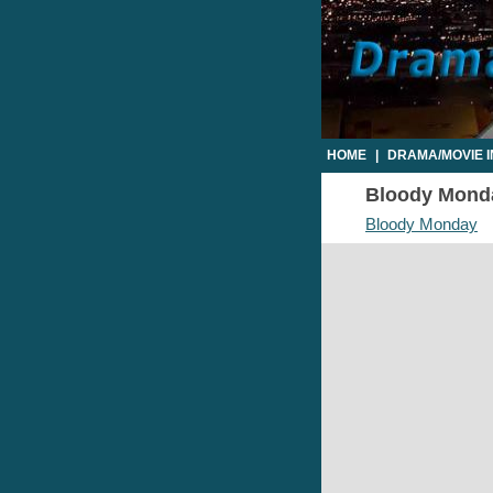
HOME
|
DRAMA/MOVIE 
Bloody Monday
Bloody Monday