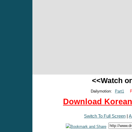
<<Watch o
Dailymotion:
Part1
P
Download Korean 
Switch To Full Screen
|
A