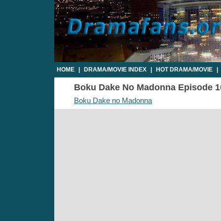
HOME
|
DRAMA/MOVIE INDEX
|
HOT DRAMA/MOVIE
|
Boku Dake No Madonna Episode 10 
Boku Dake no Madonna