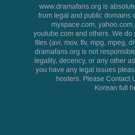
www.dramafans.org is absolute
from legal and public domains 
myspace.com, yahoo.com, 
youtube.com and others. We do no
files (avi, mov, flv, mpg, mpeg, d
dramafans.org is not responsible
legality, decency, or any other asp
you have any legal issues pleas
hosters. Please Contact U
Korean full