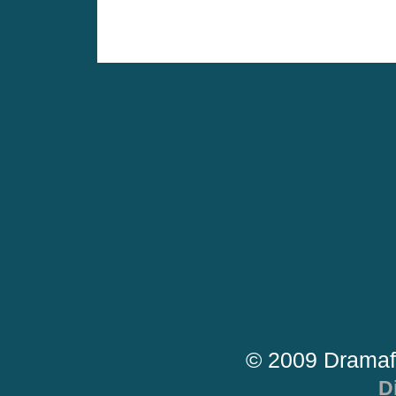
© 2009 Dramaf
D