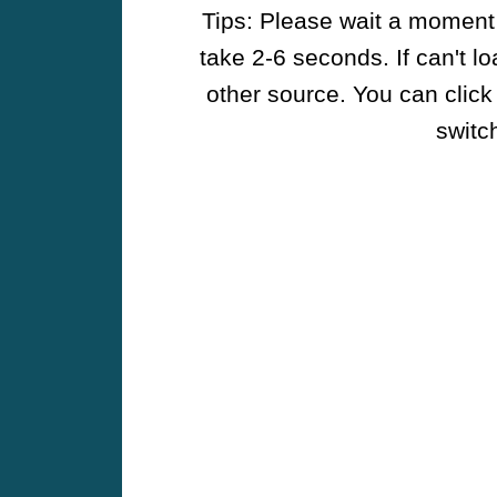
Tips: Please wait a moment w
take 2-6 seconds. If can't l
other source. You can click
switch