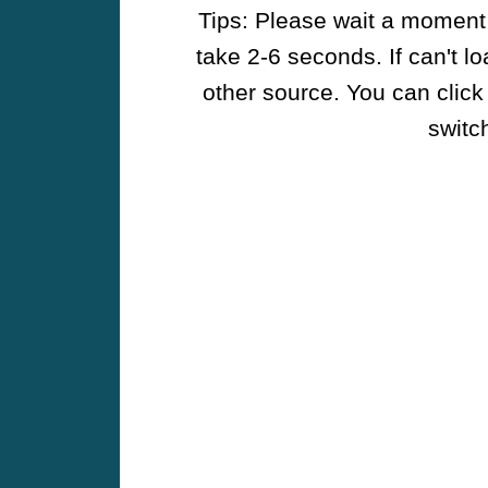
Tips: Please wait a moment w
take 2-6 seconds. If can't l
other source. You can click
switch