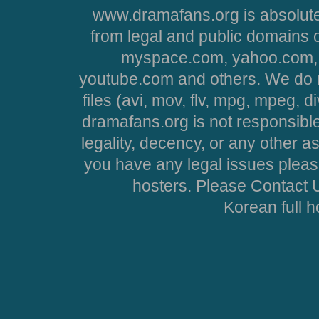
www.dramafans.org is absolute
from legal and public domains 
myspace.com, yahoo.com, 
youtube.com and others. We do no
files (avi, mov, flv, mpg, mpeg, d
dramafans.org is not responsible
legality, decency, or any other asp
you have any legal issues pleas
hosters. Please Contact U
Korean full