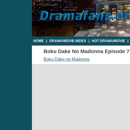
HOME
|
DRAMA/MOVIE INDEX
|
HOT DRAMA/MOVIE
|
Boku Dake No Madonna Episode 7 - 
Boku Dake no Madonna