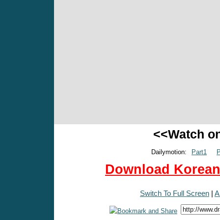
<<Watch o
Dailymotion:
Part1
P
Download Korean 
Switch To Full Screen
|
A