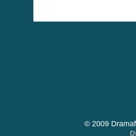
© 2009 Dramaf
D