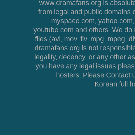
www.dramafans.org is absolute
from legal and public domains 
myspace.com, yahoo.com, 
youtube.com and others. We do no
files (avi, mov, flv, mpg, mpeg, d
dramafans.org is not responsible
legality, decency, or any other asp
you have any legal issues pleas
hosters. Please Contact U
Korean full