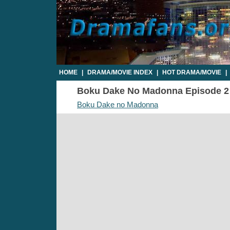
HOME
|
DRAMA/MOVIE INDEX
|
HOT DRAMA/MOVIE
|
Boku Dake No Madonna Episode 2 - 
Boku Dake no Madonna