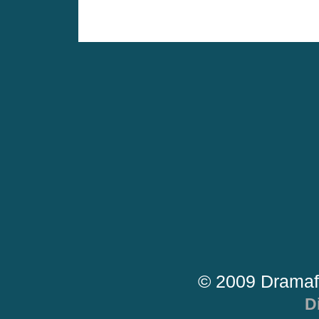
© 2009 Dramaf
D