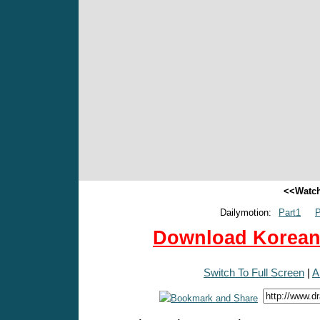
<<Watch
Dailymotion:
Part1
P
Download Korean 
Switch To Full Screen
|
A