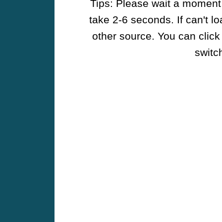
Tips: Please wait a moment w
take 2-6 seconds. If can't l
other source. You can click
switch