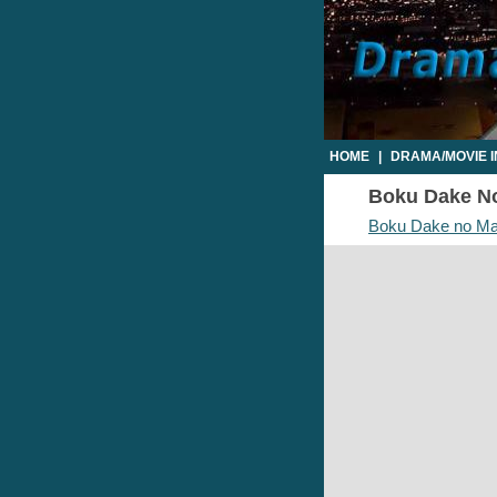
HOME
|
DRAMA/MOVIE 
Boku Dake No
Boku Dake no M