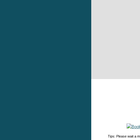
Tips: Please wait a m