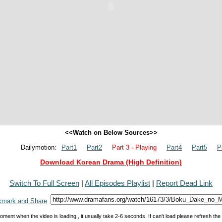
<<Watch on Below Sources>>
Dailymotion:
Part1
Part2
Part 3 - Playing
Part4
Part5
P
Download Korean Drama (High Definition)
Switch To Full Screen
|
All Episodes Playlist
|
Report Dead Link
oment when the video is loading , it usually take 2-6 seconds. If can't load please refresh th