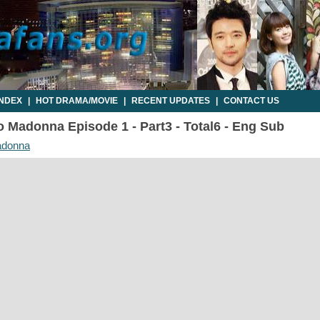
INDEX
|
HOT DRAMA/MOVIE
|
RECENT UPDATES
|
CONTACT US
 Madonna Episode 1 - Part3 - Total6 - Eng Sub
adonna