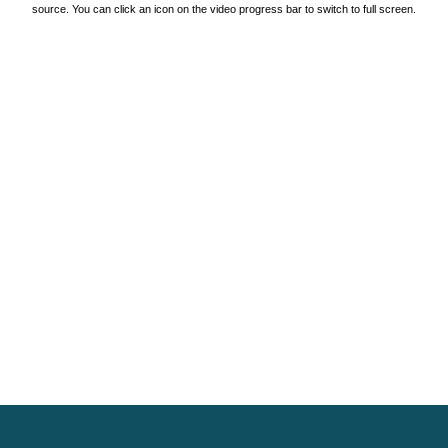
source. You can click an icon on the video progress bar to switch to full screen.