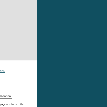
art6
e page or choose other