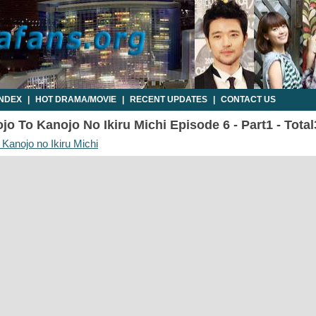
INDEX
|
HOT DRAMA/MOVIE
|
RECENT UPDATES
|
CONTACT US
o To Kanojo No Ikiru Michi Episode 6 - Part1 - Tota
 Kanojo no Ikiru Michi