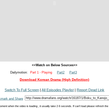
<<Watch on Below Sources>>
Dailymotion:
Part 1 - Playing
Part2
Part3
Download Korean Drama (High Definition)
Switch To Full Screen
|
All Episodes Playlist
|
Report Dead Link
oment when the video is loading , it usually take 2-6 seconds. If can't load please refresh th