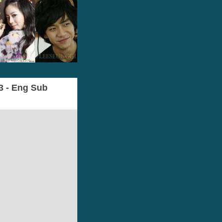
l3 - Eng Sub