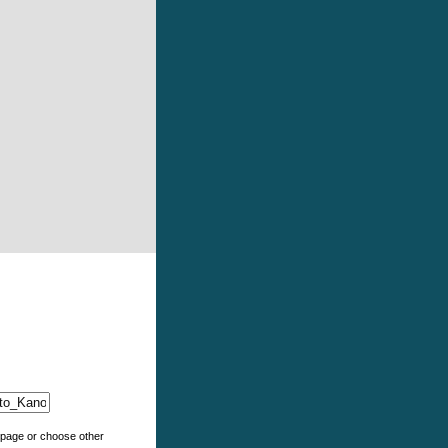
e page or choose other