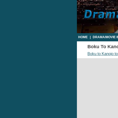
HOME
|
DRAMA/MOVIE 
Boku To Kanoj
Boku to Kanojo to