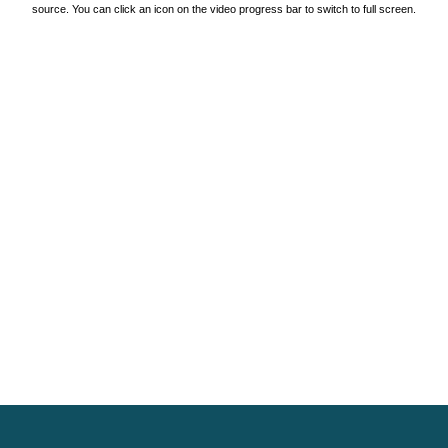
source. You can click an icon on the video progress bar to switch to full screen.