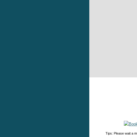
Tips: Please wait a m