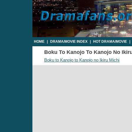
HOME
|
DRAMA/MOVIE INDEX
|
HOT DRAMA/MOVIE
|
Boku To Kanojo To Kanojo No Ikiru 
Boku to Kanojo to Kanojo no Ikiru Michi