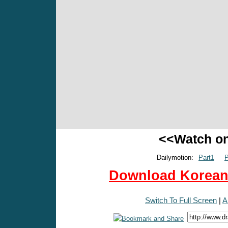
<<Watch o
Dailymotion:
Part1
P
Download Korean 
Switch To Full Screen
|
A