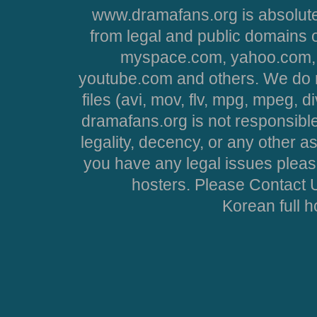
www.dramafans.org is absolute
from legal and public domains 
myspace.com, yahoo.com, 
youtube.com and others. We do no
files (avi, mov, flv, mpg, mpeg, d
dramafans.org is not responsible
legality, decency, or any other asp
you have any legal issues pleas
hosters. Please Contact U
Korean full