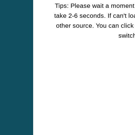
Tips: Please wait a moment w
take 2-6 seconds. If can't l
other source. You can click
switch