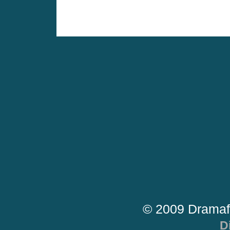
© 2009 Dramaf
D