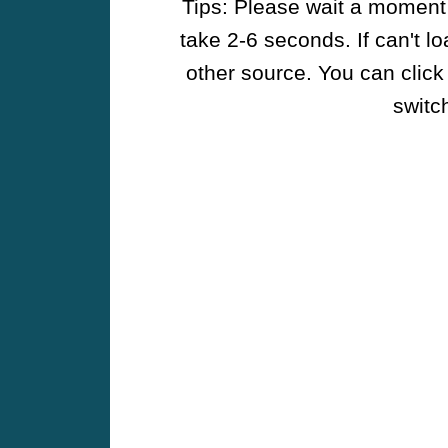
Tips: Please wait a moment w
take 2-6 seconds. If can't l
other source. You can click
switch