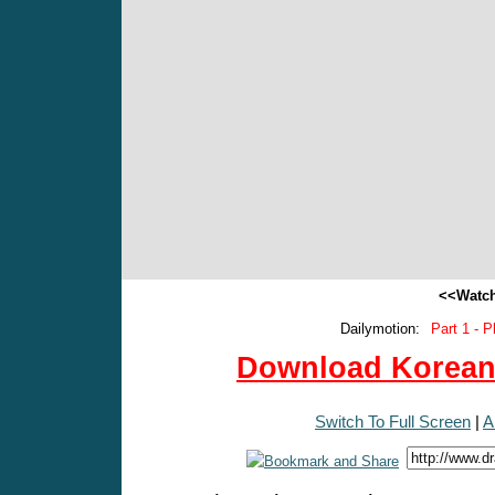
<<Watch
Dailymotion:
Part 1 - P
Download Korean 
Switch To Full Screen
|
A