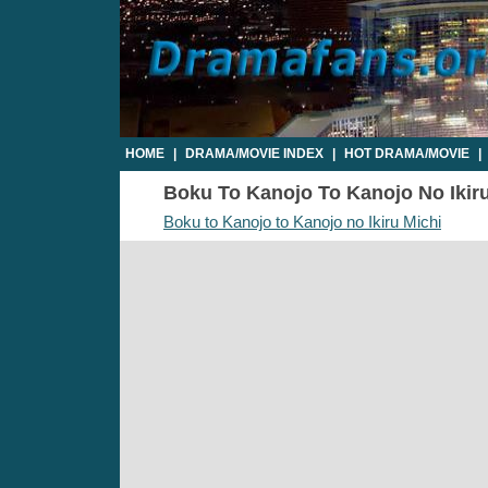
HOME
|
DRAMA/MOVIE INDEX
|
HOT DRAMA/MOVIE
|
Boku To Kanojo To Kanojo No Ikiru 
Boku to Kanojo to Kanojo no Ikiru Michi