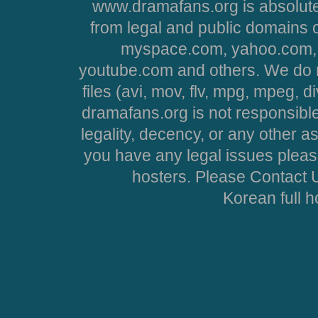
www.dramafans.org is absolute
from legal and public domains 
myspace.com, yahoo.com, 
youtube.com and others. We do no
files (avi, mov, flv, mpg, mpeg, d
dramafans.org is not responsible
legality, decency, or any other asp
you have any legal issues pleas
hosters. Please Contact U
Korean full