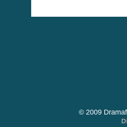
© 2009 Dramaf
D